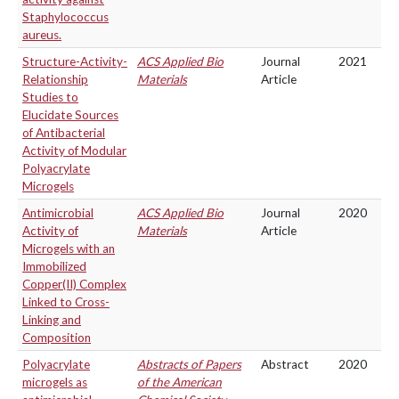
Staphylococcus
aureus.
Structure-Activity-
ACS Applied Bio
Journal
2021
Relationship
Materials
Article
Studies to
Elucidate Sources
of Antibacterial
Activity of Modular
Polyacrylate
Microgels
Antimicrobial
ACS Applied Bio
Journal
2020
Activity of
Materials
Article
Microgels with an
Immobilized
Copper(II) Complex
Linked to Cross-
Linking and
Composition
Polyacrylate
Abstracts of Papers
Abstract
2020
microgels as
of the American