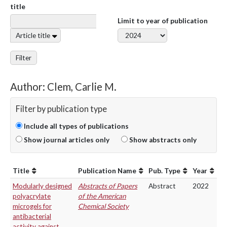
title
Limit to year of publication
Article title
Filter
Author: Clem, Carlie M.
Filter by publication type
Include all types of publications
Show journal articles only
Show abstracts only
Title
Publication Name
Pub. Type
Year
Modularly designed
Abstracts of Papers
Abstract
2022
polyacrylate
of the American
microgels for
Chemical Society
antibacterial
activity against