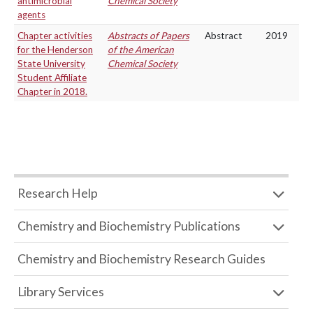
antimicrobial
Chemical Society
agents
Chapter activities
Abstracts of Papers
Abstract
2019
for the Henderson
of the American
State University
Chemical Society
Student Affiliate
Chapter in 2018.
Research Help
Chemistry and Biochemistry Publications
Chemistry and Biochemistry Research Guides
Library Services