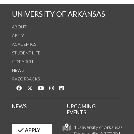
UNIVERSITY OF ARKANSAS
ABOUT
APPLY
ACADEMICS
STUDENT LIFE
RESEARCH
NEWS
RAZORBACKS
Like us on Facebook
Follow us on Twitter
Watch us on YouTube
See us on Instagram
Connect with us on LinkedIn
NEWS
UPCOMING
EVENTS
1 University of Arkansas
APPLY
Fayetteville, AR 72701