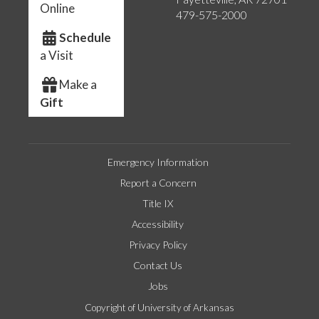
Online
479-575-2000
Schedule
a Visit
Make a
Gift
Emergency Information
Report a Concern
Title IX
Accessibility
Privacy Policy
Contact Us
Jobs
Copyright of University of Arkansas