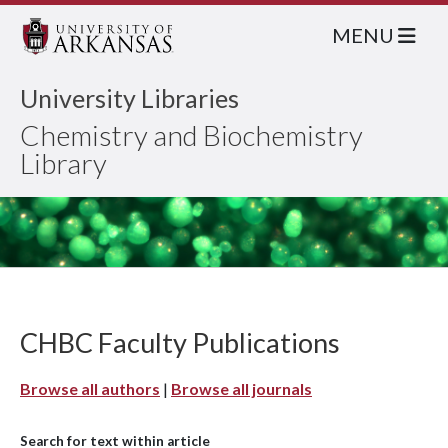
MENU
University Libraries
Chemistry and Biochemistry
Library
CHBC Faculty Publications
Browse all authors
|
Browse all journals
Search for text within article