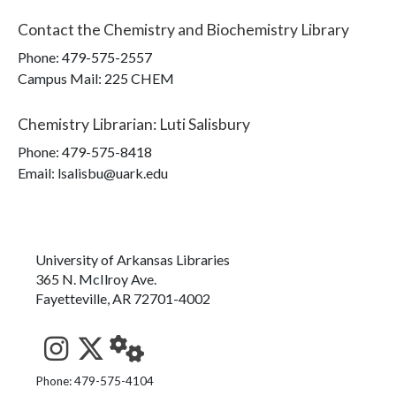
Contact the
Chemistry and Biochemistry Library
Phone:
479-575-2557
Campus Mail
:
225 CHEM
Chemistry Librarian
:
Luti Salisbury
Phone:
479-575-8418
Email: lsalisbu@uark.edu
University of Arkansas Libraries
365 N. McIlroy Ave.
Fayetteville, AR 72701-4002
See us on Instagram
Follow us on Twitter
StaffWeb
Phone: 479-575-4104