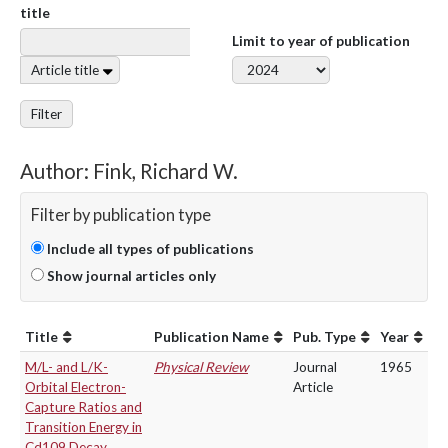
title
Limit to year of publication
Article title
Filter
Author: Fink, Richard W.
Filter by publication type
Include all types of publications
Show journal articles only
Title
Publication Name
Pub. Type
Year
M/L- and L/K-
Physical Review
Journal
1965
Orbital Electron-
Article
Capture Ratios and
Transition Energy in
Cd109 Decay.