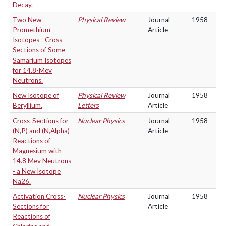
Decay.
Two New
Physical Review
Journal
1958
Promethium
Article
Isotopes - Cross
Sections of Some
Samarium Isotopes
for 14.8-Mev
Neutrons.
New Isotope of
Physical Review
Journal
1958
Beryllium.
Letters
Article
Cross-Sections for
Nuclear Physics
Journal
1958
(N,P) and (N,Alpha)
Article
Reactions of
Magnesium with
14.8 Mev Neutrons
- a New Isotope
Na26.
Activation Cross-
Nuclear Physics
Journal
1958
Sections for
Article
Reactions of