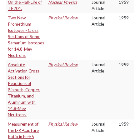
On the Half-Life of
Nuclear Physics
Journal
1959
Tl-204.
Article
Two New
Physical Review
Journal
1959
Promethium
Article
Isotopes - Cross
Sections of Some
Samarium Isotopes
for 14.8-Mev
Neutrons
Absolute
Physical Review
Journal
1959
Activation Cross
Article
Sections for
Reactions of
Bismuth, Copper,
Titanium, and
Aluminum with
14.8-Mev
Neutrons.
Measurement of
Physical Review
Journal
1959
the L-K-Capture
Article
Ratio in Fe-55