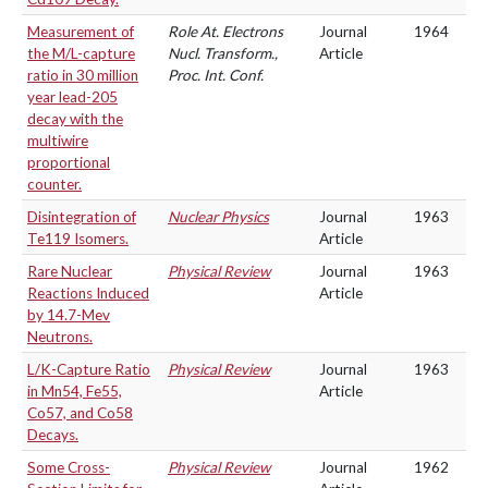
Measurement of
Role At. Electrons
Journal
1964
the M/L-capture
Nucl. Transform.,
Article
ratio in 30 million
Proc. Int. Conf.
year lead-205
decay with the
multiwire
proportional
counter.
Disintegration of
Nuclear Physics
Journal
1963
Te119 Isomers.
Article
Rare Nuclear
Physical Review
Journal
1963
Reactions Induced
Article
by 14.7-Mev
Neutrons.
L/K-Capture Ratio
Physical Review
Journal
1963
in Mn54, Fe55,
Article
Co57, and Co58
Decays.
Some Cross-
Physical Review
Journal
1962