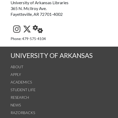
University of Arkansas Libraries
365 N. McIlroy Ave.
Fayetteville, AR 72701-4002
See us on Instagram
Follow us on Twitter
StaffWeb
Phone: 479-575-4104
UNIVERSITY OF ARKANSAS
ABOUT
APPLY
ACADEMICS
STUDENT LIFE
RESEARCH
NEWS
RAZORBACKS