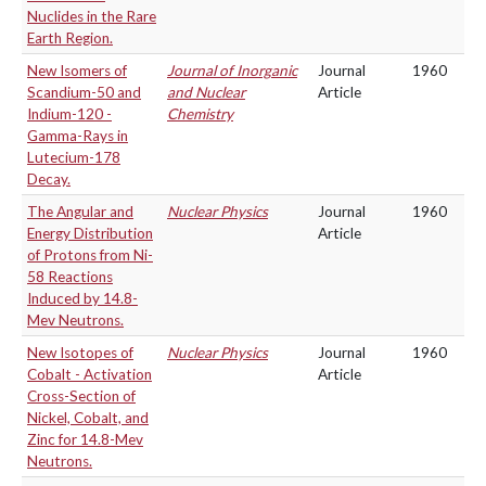
Nuclides in the Rare
Earth Region.
New Isomers of
Journal of Inorganic
Journal
1960
Scandium-50 and
and Nuclear
Article
Indium-120 -
Chemistry
Gamma-Rays in
Lutecium-178
Decay.
The Angular and
Nuclear Physics
Journal
1960
Energy Distribution
Article
of Protons from Ni-
58 Reactions
Induced by 14.8-
Mev Neutrons.
New Isotopes of
Nuclear Physics
Journal
1960
Cobalt - Activation
Article
Cross-Section of
Nickel, Cobalt, and
Zinc for 14.8-Mev
Neutrons.