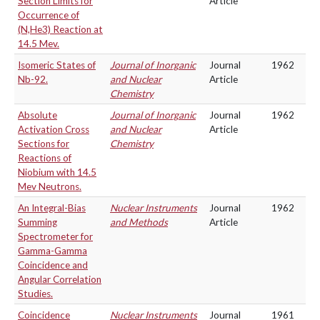
Section Limits for
Article
Occurrence of
(N,He3) Reaction at
14.5 Mev.
Isomeric States of
Journal of Inorganic
Journal
1962
Nb-92.
and Nuclear
Article
Chemistry
Absolute
Journal of Inorganic
Journal
1962
Activation Cross
and Nuclear
Article
Sections for
Chemistry
Reactions of
Niobium with 14.5
Mev Neutrons.
An Integral-Bias
Nuclear Instruments
Journal
1962
Summing
and Methods
Article
Spectrometer for
Gamma-Gamma
Coincidence and
Angular Correlation
Studies.
Coincidence
Nuclear Instruments
Journal
1961