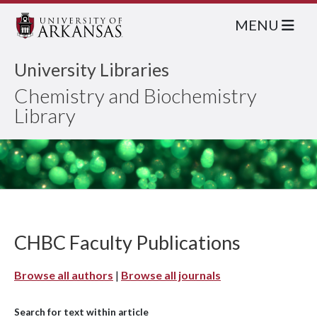
MENU
University Libraries
Chemistry and Biochemistry
Library
CHBC Faculty Publications
Browse all authors
|
Browse all journals
Search for text within article