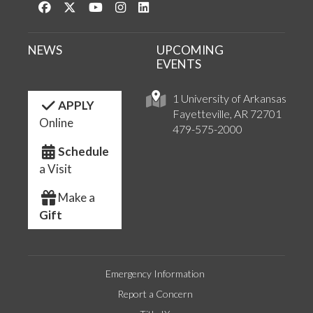
Like us on Facebook
Follow us on Twitter
Watch us on YouTube
See us on Instagram
Connect with us on LinkedIn
NEWS
UPCOMING
EVENTS
1 University of Arkansas
APPLY
Fayetteville, AR 72701
Online
479-575-2000
Schedule
a Visit
Make a
Gift
Emergency Information
Report a Concern