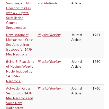
Summing and Non-
and Methods
Article
Linearity Studies
with a 2-Crystal
Scintillation
Gamma-
Spectrometer
New Isotope of
Physical Review
Journal
1961
Manganese - Cross
Article
Sections of Iron
Isotopes for 14.8-
Mev Neutrons
(N,He-3) Reactions
Physical Review
Journal
1960
of Medium Weight
Article
Nuclei Induced by
14.8-Mev
Neutrons.
Activation Cross
Physical Review
Journal
1960
Sections for 14.8-
Article
Mev Neutrons and
Some New
Radioactive