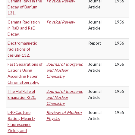
Gamma Rays in the
Physical Review
Journal
1956
Decay of Barium-
Article
131.
Gamma Radiation
Physical Review
Journal
1956
in RaD and RaE
Article
Decay.
Electromagnetic
Report
1956
radiations of
cesium-132.
Fast Separations of
Journal of Inorganic
Journal
1956
Cations Using
and Nuclear
Article
Ascending Paper
Chemistry
Chromatography.
The Half-Life of
Journal of Inorganic
Journal
1955
Emanation-220.
and Nuclear
Article
Chemistry
L-K-Capture
Reviews of Modern
Journal
1955
Ratios, Mean L-
Physics
Article
Fluorescence
Yields, and