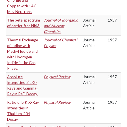
Chlorine and
Copper with 14.8-
Mev Neutrons.
The beta spectrum
Journal of Inorganic
Journal
1957
of carrier-free Ni63.
and Nuclear
Article
Chemistry
Thermal Exchange
Journal of Chemical
Journal
1957
of Iodine with
Physics
Article
Methyl Iodide and
with Hydrogen
Iodide in the Gas
Phase.
Absolute
Physical Review
Journal
1957
Intensities of L-X-
Article
Rays and Gamma-
Ray in RaD Decay.
Ratio of L-K X-Ray
Physical Review
Journal
1957
Intensities in
Article
Thallium-204
Decay.