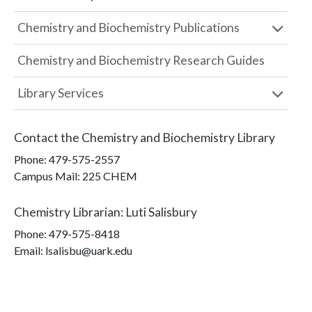
Chemistry and Biochemistry Publications
Chemistry and Biochemistry Research Guides
Library Services
Contact the
Chemistry and Biochemistry Library
Phone:
479-575-2557
Campus Mail
:
225 CHEM
Chemistry Librarian
:
Luti Salisbury
Phone:
479-575-8418
Email: lsalisbu@uark.edu