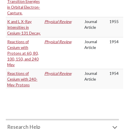
Transition Energies
in Orbital Electron-
Capture.
K and L X-Ray
Physical Review
Journal
1955
Intensities in
Article
Cesium-131 Decay.
Reactions of
Physical Review
Journal
1954
Cesium with
Article
Protons at 60, 80,
100, 150, and 240
Mev
Reactions of
Physical Review
Journal
1954
Cesium with 240-
Article
Mev Protons
Research Help