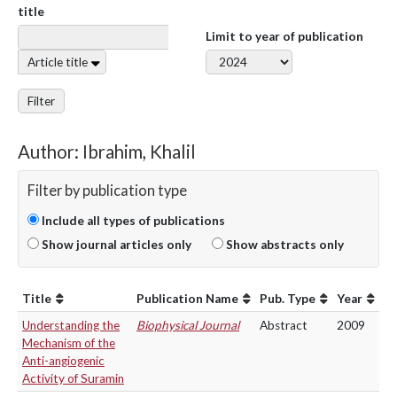
title
Limit to year of publication
Article title
Filter
Author: Ibrahim, Khalil
Filter by publication type
Include all types of publications
Show journal articles only
Show abstracts only
Title
Publication Name
Pub. Type
Year
Understanding the
Biophysical Journal
Abstract
2009
Mechanism of the
Anti-angiogenic
Activity of Suramin