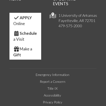
EVENTS
1 University of Arkansas
APPLY
Fayetteville, AR 72701
Online
479-575-2000
Schedule
a Visit
Make a
Gift
Emergency Information
Report a Concern
Title IX
Accessibility
Privacy Policy