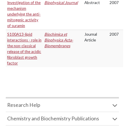
Investigation of the
Biophysical Journal
Abstract
2007
mechanism
underlying the anti-
mitogenic activity
of suramin
S100A13-lipid
Biochimica et
Journal
2007
interactions - role in
Biophysica Acta-
Article
the non-classical
Biomembranes
release of the acidic
fibroblast growth
factor
Research Help
Chemistry and Biochemistry Publications