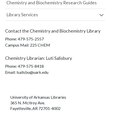
Chemistry and Biochemistry Research Guides
Library Services
Contact the
Chemistry and Biochemistry Library
Phone:
479-575-2557
Campus Mail
:
225 CHEM
Chemistry Librarian
:
Luti Salisbury
Phone:
479-575-8418
Email: lsalisbu@uark.edu
University of Arkansas Libraries
365 N. McIlroy Ave.
Fayetteville, AR 72701-4002