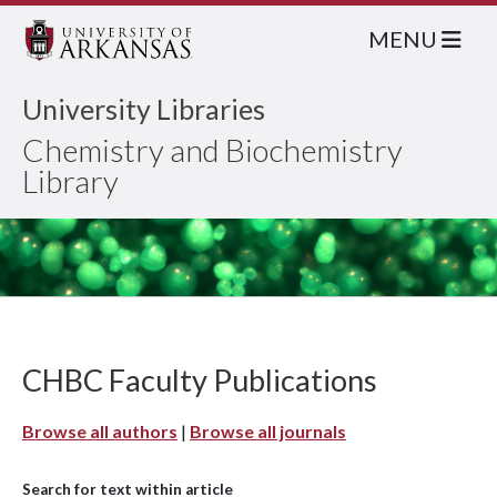
MENU
University Libraries
Chemistry and Biochemistry
Library
CHBC Faculty Publications
Browse all authors
|
Browse all journals
Search for text within article