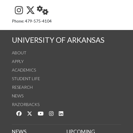
See us on Instagram
Follow us on Twitter
StaffWeb
Phone: 479-575-4104
UNIVERSITY OF ARKANSAS
ABOUT
APPLY
ACADEMICS
STUDENT LIFE
RESEARCH
NEWS
RAZORBACKS
Like us on Facebook
Follow us on Twitter
Watch us on YouTube
See us on Instagram
Connect with us on LinkedIn
NEWS
UPCOMING