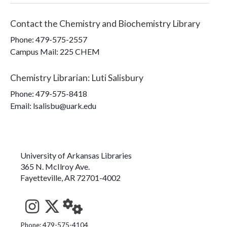
Contact the
Chemistry and Biochemistry Library
Phone:
479-575-2557
Campus Mail
:
225 CHEM
Chemistry Librarian
:
Luti Salisbury
Phone:
479-575-8418
Email: lsalisbu@uark.edu
University of Arkansas Libraries
365 N. McIlroy Ave.
Fayetteville, AR 72701-4002
See us on Instagram
Follow us on Twitter
StaffWeb
Phone: 479-575-4104