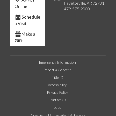
Fayetteville, AR 72701
Online
479-575-2000
Schedule
a Visit
Make a
Gift
Emergency Information
Report a Concern
Title IX
Accessibility
Privacy Policy
Contact Us
Jobs
Copyright of University of Arkansas