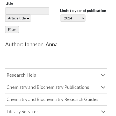
title
Limit to year of publication
Article title
Filter
Author: Johnson, Anna
Research Help
Chemistry and Biochemistry Publications
Chemistry and Biochemistry Research Guides
Library Services