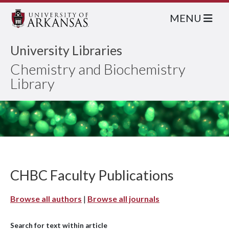
MENU
University Libraries
Chemistry and Biochemistry
Library
CHBC Faculty Publications
Browse all authors
|
Browse all journals
Search for text within article