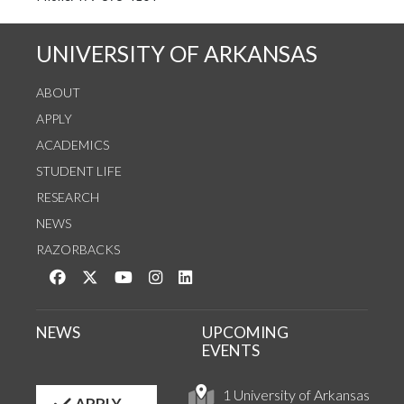
UNIVERSITY OF ARKANSAS
ABOUT
APPLY
ACADEMICS
STUDENT LIFE
RESEARCH
NEWS
RAZORBACKS
Like us on Facebook
Follow us on Twitter
Watch us on YouTube
See us on Instagram
Connect with us on LinkedIn
NEWS
UPCOMING
EVENTS
1 University of Arkansas
APPLY