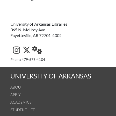
University of Arkansas Libraries
365 N. McIlroy Ave.
Fayetteville, AR 72701-4002
See us on Instagram
Follow us on Twitter
StaffWeb
Phone: 479-575-4104
UNIVERSITY OF ARKANSAS
ABOUT
APPLY
ACADEMICS
STUDENT LIFE