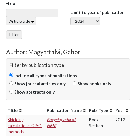
title
Limit to year of publication
Article title
Filter
Author: Magyarfalvi, Gabor
Filter by publication type
Include all types of publications
Show journal articles only
Show books only
Show abstracts only
Title
Publication Name
Pub. Type
Year
Shielding
Encyclopedia of
Book
2012
calculations: GIAO
NMR
Section
methods