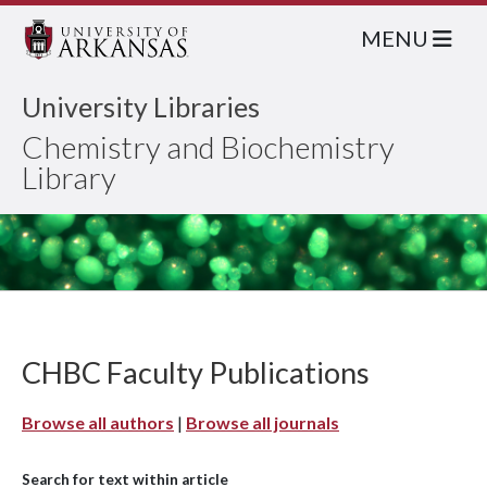
MENU
University Libraries
Chemistry and Biochemistry
Library
CHBC Faculty Publications
Browse all authors
|
Browse all journals
Search for text within article