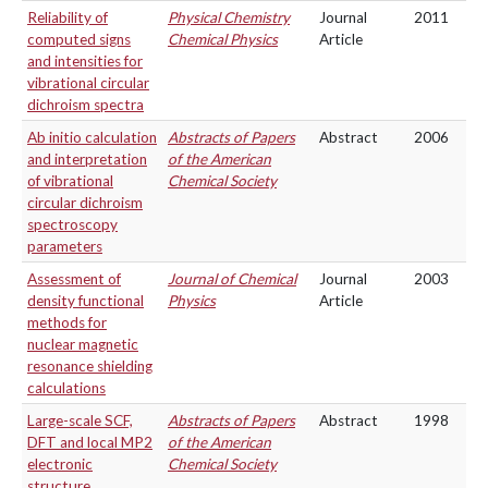
Reliability of
Physical Chemistry
Journal
2011
computed signs
Chemical Physics
Article
and intensities for
vibrational circular
dichroism spectra
Ab initio calculation
Abstracts of Papers
Abstract
2006
and interpretation
of the American
of vibrational
Chemical Society
circular dichroism
spectroscopy
parameters
Assessment of
Journal of Chemical
Journal
2003
density functional
Physics
Article
methods for
nuclear magnetic
resonance shielding
calculations
Large-scale SCF,
Abstracts of Papers
Abstract
1998
DFT and local MP2
of the American
electronic
Chemical Society
structure