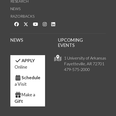
RESEARCH
NEWS
RAZORBACKS
Like us on Facebook
Follow us on Twitter
Watch us on YouTube
See us on Instagram
Connect with us on LinkedIn
NEWS
UPCOMING
EVENTS
1 University of Arkansas
APPLY
Fayetteville, AR 72701
Online
479-575-2000
Schedule
a Visit
Make a
Gift