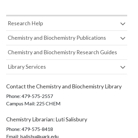
Research Help
Chemistry and Biochemistry Publications
Chemistry and Biochemistry Research Guides
Library Services
Contact the
Chemistry and Biochemistry Library
Phone:
479-575-2557
Campus Mail
:
225 CHEM
Chemistry Librarian
:
Luti Salisbury
Phone:
479-575-8418
Email: lsalisbu@uark.edu