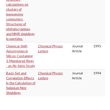
calculations on
clusters of
inexpensive
computers:
Structures of
phthalocyanines,
and NMR shieldings
in peptides.
Chemical-Shift
Chemical Physics
Journal
1995
Anisotropies in
Letters
Article
Silicon-Containing
3-Membered Rings
- an Ab-Initio Study
Basis-Set and
Chemical Physics
Journal
1994
Correlation-Effects
Letters
Article
in the Calculation of
Selenium Nmr
Shieldings