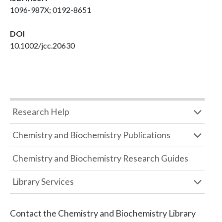
1096-987X; 0192-8651
DOI
10.1002/jcc.20630
Research Help
Chemistry and Biochemistry Publications
Chemistry and Biochemistry Research Guides
Library Services
Contact the
Chemistry and Biochemistry Library