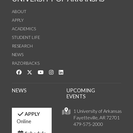
ABOUT
APPLY
ACADEMICS
STUDENT LIFE
RESEARCH
NEWS
RAZORBACKS
Like us on Facebook
Follow us on Twitter
Watch us on YouTube
See us on Instagram
Connect with us on LinkedIn
NEWS
UPCOMING
EVENTS
1 University of Arkansas
APPLY
Fayetteville, AR 72701
Online
479-575-2000