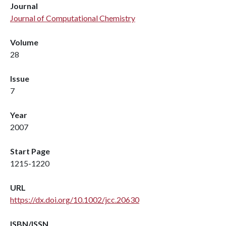
Journal
Journal of Computational Chemistry
Volume
28
Issue
7
Year
2007
Start Page
1215-1220
URL
https://dx.doi.org/10.1002/jcc.20630
ISBN/ISSN