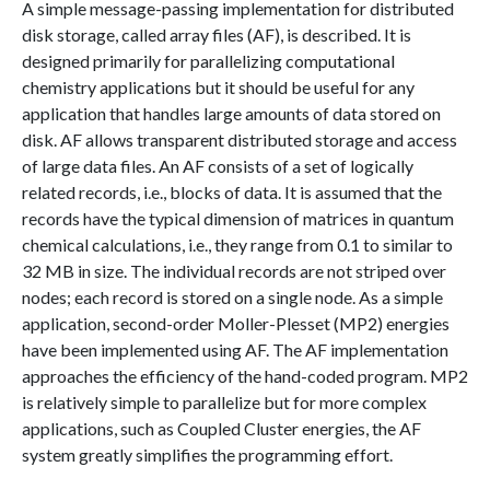
A simple message-passing implementation for distributed
disk storage, called array files (AF), is described. It is
designed primarily for parallelizing computational
chemistry applications but it should be useful for any
application that handles large amounts of data stored on
disk. AF allows transparent distributed storage and access
of large data files. An AF consists of a set of logically
related records, i.e., blocks of data. It is assumed that the
records have the typical dimension of matrices in quantum
chemical calculations, i.e., they range from 0.1 to similar to
32 MB in size. The individual records are not striped over
nodes; each record is stored on a single node. As a simple
application, second-order Moller-Plesset (MP2) energies
have been implemented using AF. The AF implementation
approaches the efficiency of the hand-coded program. MP2
is relatively simple to parallelize but for more complex
applications, such as Coupled Cluster energies, the AF
system greatly simplifies the programming effort.