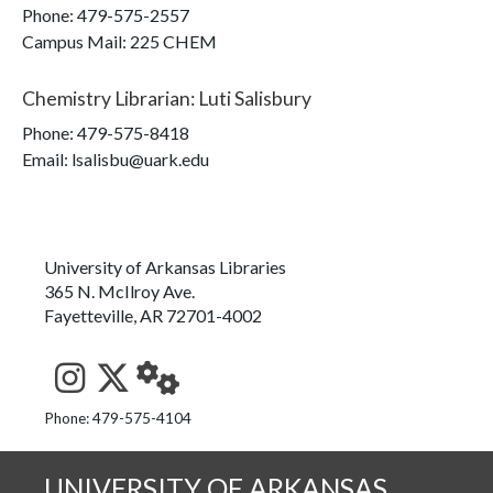
Phone:
479-575-2557
Campus Mail
:
225 CHEM
Chemistry Librarian
:
Luti Salisbury
Phone:
479-575-8418
Email: lsalisbu@uark.edu
University of Arkansas Libraries
365 N. McIlroy Ave.
Fayetteville, AR 72701-4002
See us on Instagram
Follow us on Twitter
StaffWeb
Phone: 479-575-4104
UNIVERSITY OF ARKANSAS