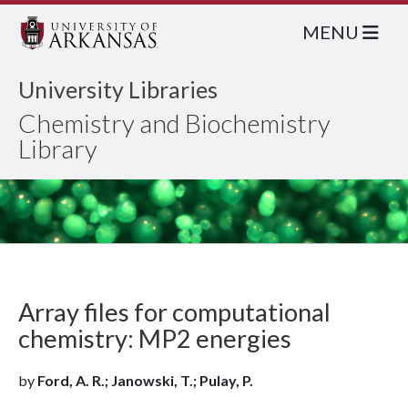
MENU
University Libraries
Chemistry and Biochemistry
Library
Array files for computational
chemistry: MP2 energies
by
Ford, A. R.; Janowski, T.; Pulay, P.