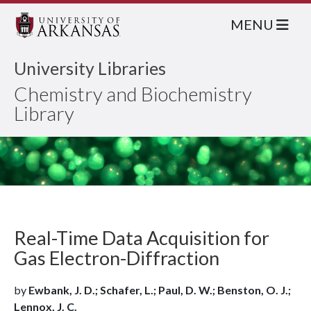
MENU
University Libraries
Chemistry and Biochemistry
Library
Real-Time Data Acquisition for
Gas Electron-Diffraction
by
Ewbank, J. D.; Schafer, L.; Paul, D. W.; Benston, O. J.;
Lennox, J. C.