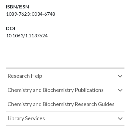
ISBN/ISSN
1089-7623; 0034-6748
DOI
10.1063/1.1137624
Research Help
Chemistry and Biochemistry Publications
Chemistry and Biochemistry Research Guides
Library Services