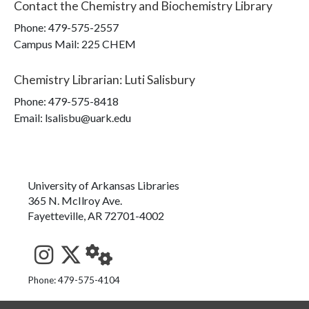
Contact the
Chemistry and Biochemistry Library
Phone:
479-575-2557
Campus Mail
:
225 CHEM
Chemistry Librarian
:
Luti Salisbury
Phone:
479-575-8418
Email: lsalisbu@uark.edu
University of Arkansas Libraries
365 N. McIlroy Ave.
Fayetteville, AR 72701-4002
See us on Instagram
Follow us on Twitter
StaffWeb
Phone: 479-575-4104