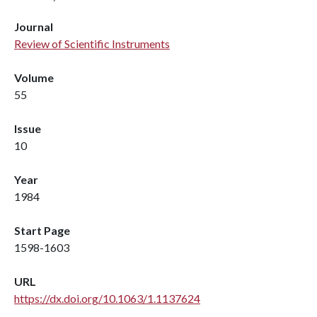
Journal
Review of Scientific Instruments
Volume
55
Issue
10
Year
1984
Start Page
1598-1603
URL
https://dx.doi.org/10.1063/1.1137624