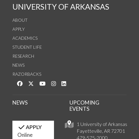
UNIVERSITY OF ARKANSAS
ABOUT
APPLY
ACADEMICS
STUDENT LIFE
RESEARCH
NEWS
RAZORBACKS
Like us on Facebook
Follow us on Twitter
Watch us on YouTube
See us on Instagram
Connect with us on LinkedIn
NEWS
UPCOMING
EVENTS
1 University of Arkansas
APPLY
Fayetteville, AR 72701
Online
479-575-2000