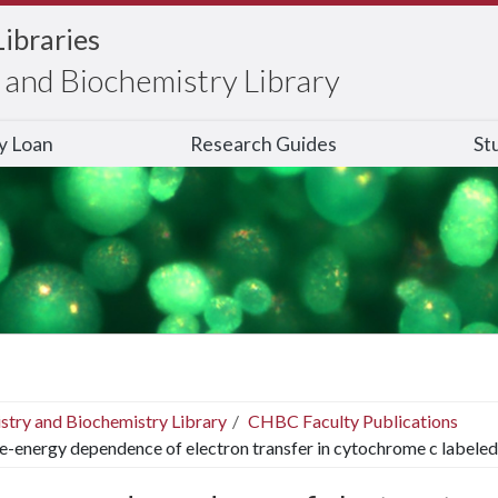
Libraries
and Biochemistry Library
ry Loan
Research Guides
St
stry and Biochemistry Library
CHBC Faculty Publications
e-energy dependence of electron transfer in cytochrome c labeled