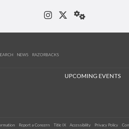
See us on Instagram
Follow us on Tw
StaffWeb
SEARCH
NEWS
RAZORBACKS
S
UPCOMING EVENTS
ormation
Report a Concern
Title IX
Accessibility
Privacy Policy
Con