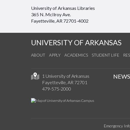
University of Arkansas Libraries
365 N. McIlroy Ave.
Fayetteville, AR 72701-4002
UNIVERSITY OF ARKANSAS
ABOUT
APPLY
ACADEMICS
STUDENT LIFE
RE
NEW
1 University of Arkansas
Fayetteville, AR 72701
479-575-2000
Emergency Inf