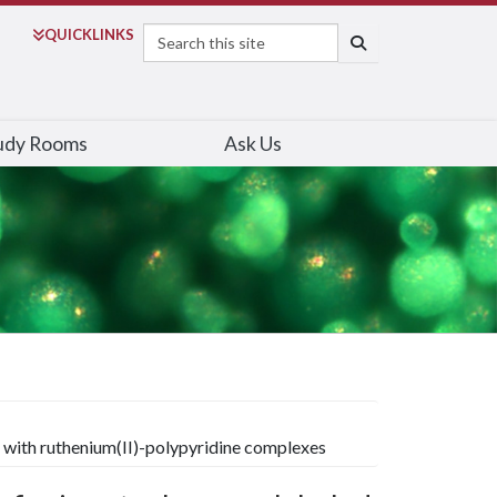
Search
QUICK
LINKS
SEARCH
udy Rooms
Ask Us
 with ruthenium(II)-polypyridine complexes