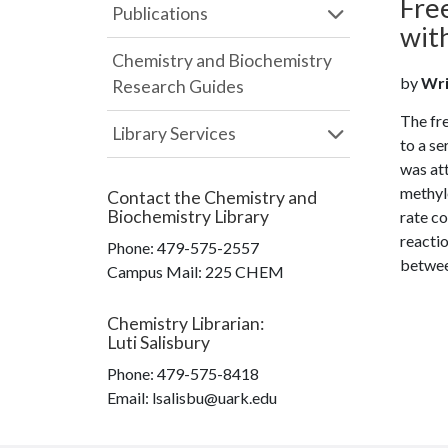
Fre
Publications
wit
Chemistry and Biochemistry
by
Wrig
Research Guides
The fre
Library Services
to a s
was att
methyle
Contact the
Chemistry and
Biochemistry Library
rate co
reactio
Phone:
479-575-2557
betwee
Campus Mail
:
225 CHEM
Chemistry Librarian
:
Luti Salisbury
Phone:
479-575-8418
Email: lsalisbu@uark.edu