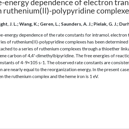
e-energy dependence of electron trans
h ruthenium(II)-polypyridine complex
ht, J. L.; Wang, K.; Geren, L.; Saunders, A. J.; Pielak, G. J.; Durh
e-energy dependence of the rate constants for intramol. electron 
eries of ruthenium(II)-polypyridine complexes has been determin
ached to a series of ruthenium complexes through a thioether link
ne carbon of 4,4'-dimethylbipyridine. The free energies of reactio
nstants of 4-9×105 s-1. The observed rate constants are consistent
n are nearly equal to the reorganization energy. In the present case
n the ruthenium complex and the heme iron is 1 eV.