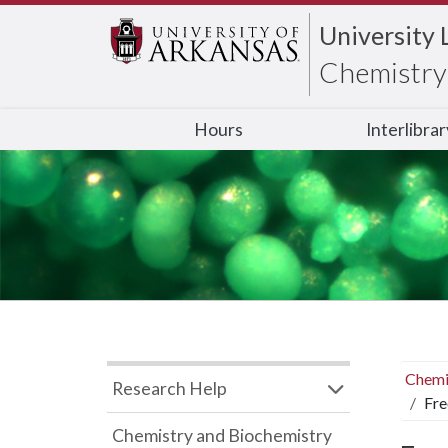
University 
Chemistry 
Hours
Interlibra
Chemi
Research Help
Fre
Chemistry and Biochemistry