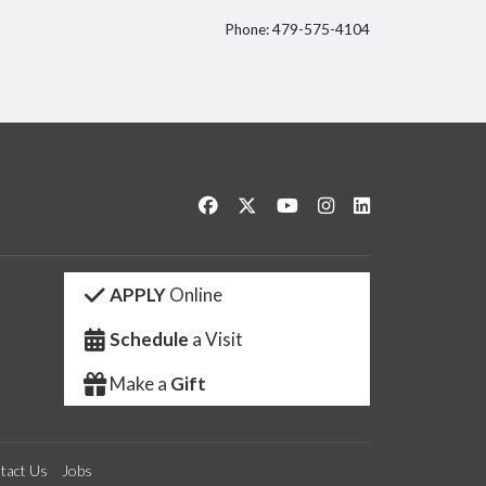
Phone: 479-575-4104
itter
Like us on Facebook
Follow us on Twitter
Watch us on YouTube
See us on Instagram
Connect with us 
APPLY
Online
Schedule
a Visit
Make a
Gift
tact Us
Jobs