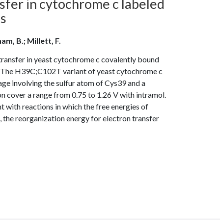
fer in cytochrome c labeled
es
am, B.; Millett, F.
transfer in yeast cytochrome c covalently bound
ed The H39C;C102T variant of yeast cytochrome c
age involving the sulfur atom of Cys39 and a
n cover a range from 0.75 to 1.26 V with intramol.
 with reactions in which the free energies of
, the reorganization energy for electron transfer