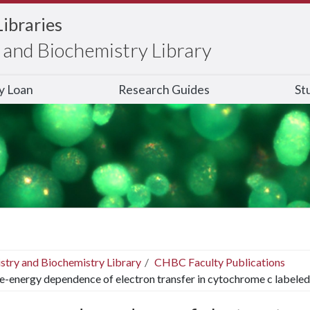
Libraries
and Biochemistry Library
ry Loan
Research Guides
St
stry and Biochemistry Library
CHBC Faculty Publications
e-energy dependence of electron transfer in cytochrome c labeled