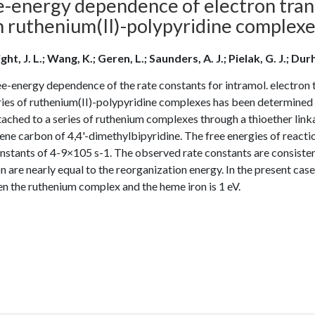
e-energy dependence of electron trans
h ruthenium(II)-polypyridine complex
ht, J. L.; Wang, K.; Geren, L.; Saunders, A. J.; Pielak, G. J.; Durh
e-energy dependence of the rate constants for intramol. electron 
eries of ruthenium(II)-polypyridine complexes has been determin
ached to a series of ruthenium complexes through a thioether link
ne carbon of 4,4'-dimethylbipyridine. The free energies of reactio
nstants of 4-9×105 s-1. The observed rate constants are consistent
n are nearly equal to the reorganization energy. In the present case
n the ruthenium complex and the heme iron is 1 eV.