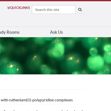
Search
QUICK
LINKS
SEARCH
udy Rooms
Ask Us
 with ruthenium(II)-polypyridine complexes