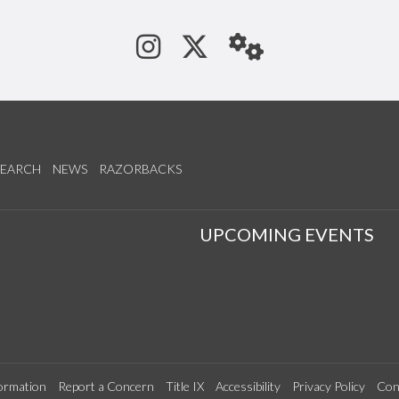
See us on Instagram
Follow us on Tw
StaffWeb
SEARCH
NEWS
RAZORBACKS
S
UPCOMING EVENTS
ormation
Report a Concern
Title IX
Accessibility
Privacy Policy
Con