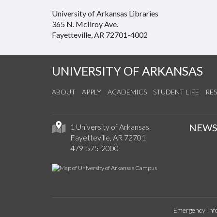
University of Arkansas Libraries
365 N. McIlroy Ave.
Fayetteville, AR 72701-4002
UNIVERSITY OF ARKANSAS
ABOUT
APPLY
ACADEMICS
STUDENT LIFE
RE
NEW
1 University of Arkansas
Fayetteville, AR 72701
479-575-2000
Emergency Inf