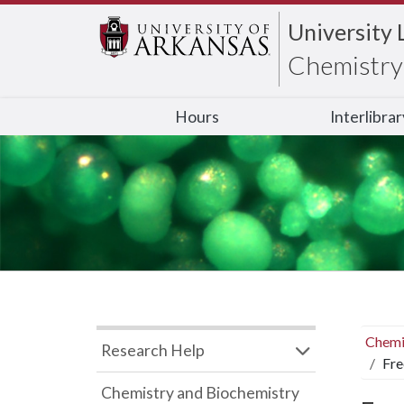
University 
Chemistry 
Hours
Interlibra
Chemi
Research Help
Fre
Chemistry and Biochemistry