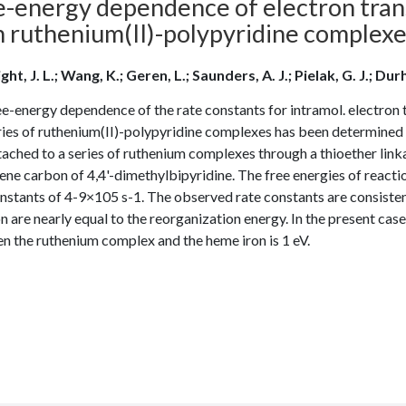
e-energy dependence of electron trans
h ruthenium(II)-polypyridine complex
ht, J. L.; Wang, K.; Geren, L.; Saunders, A. J.; Pielak, G. J.; Durh
e-energy dependence of the rate constants for intramol. electron 
eries of ruthenium(II)-polypyridine complexes has been determin
ached to a series of ruthenium complexes through a thioether link
ne carbon of 4,4'-dimethylbipyridine. The free energies of reactio
nstants of 4-9×105 s-1. The observed rate constants are consistent
n are nearly equal to the reorganization energy. In the present case
n the ruthenium complex and the heme iron is 1 eV.