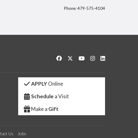
Phone: 479-575-4104
itter
Like us on Facebook
Follow us on Twitter
Watch us on YouTube
See us on Instagram
Connect with us 
APPLY
Online
Schedule
a Visit
Make a
Gift
tact Us
Jobs