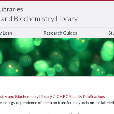
Libraries
and Biochemistry Library
ry Loan
Research Guides
St
stry and Biochemistry Library
CHBC Faculty Publications
e-energy dependence of electron transfer in cytochrome c labeled