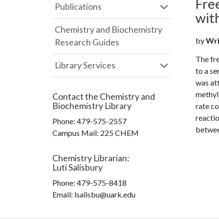
Fre
Publications
wit
Chemistry and Biochemistry
by
Wrig
Research Guides
The fre
Library Services
to a s
was att
methyle
Contact the
Chemistry and
Biochemistry Library
rate co
reactio
Phone:
479-575-2557
betwee
Campus Mail
:
225 CHEM
Chemistry Librarian
:
Luti Salisbury
Phone:
479-575-8418
Email: lsalisbu@uark.edu