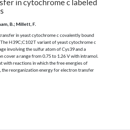
fer in cytochrome c labeled
es
am, B.; Millett, F.
transfer in yeast cytochrome c covalently bound
ed The H39C;C102T variant of yeast cytochrome c
age involving the sulfur atom of Cys39 and a
n cover a range from 0.75 to 1.26 V with intramol.
 with reactions in which the free energies of
, the reorganization energy for electron transfer