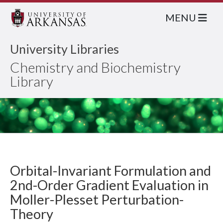
MENU
University Libraries
Chemistry and Biochemistry
Library
Orbital-Invariant Formulation and
2nd-Order Gradient Evaluation in
Moller-Plesset Perturbation-
Theory