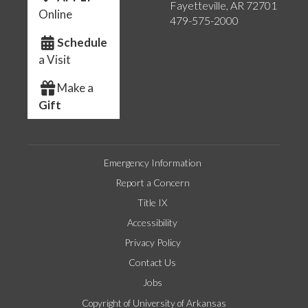
Fayetteville, AR 72701
Online
479-575-2000
Schedule
a Visit
Make a
Gift
Emergency Information
Report a Concern
Title IX
Accessibility
Privacy Policy
Contact Us
Jobs
Copyright of University of Arkansas