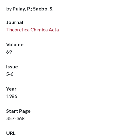
by
Pulay, P.; Saebo, S.
Journal
Theoretica Chimica Acta
Volume
69
Issue
5-6
Year
1986
Start Page
357-368
URL