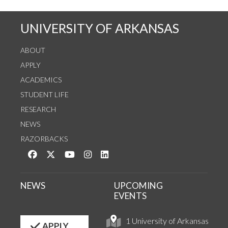
UNIVERSITY OF ARKANSAS
ABOUT
APPLY
ACADEMICS
STUDENT LIFE
RESEARCH
NEWS
RAZORBACKS
Like us on Facebook
Follow us on Twitter
Watch us on YouTube
See us on Instagram
Connect with us on LinkedIn
NEWS
UPCOMING
EVENTS
1 University of Arkansas
APPLY