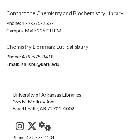
Contact the
Chemistry and Biochemistry Library
Phone:
479-575-2557
Campus Mail
:
225 CHEM
Chemistry Librarian
:
Luti Salisbury
Phone:
479-575-8418
Email: lsalisbu@uark.edu
University of Arkansas Libraries
365 N. McIlroy Ave.
Fayetteville, AR 72701-4002
See us on Instagram
Follow us on Twitter
StaffWeb
Phone: 479-575-4104