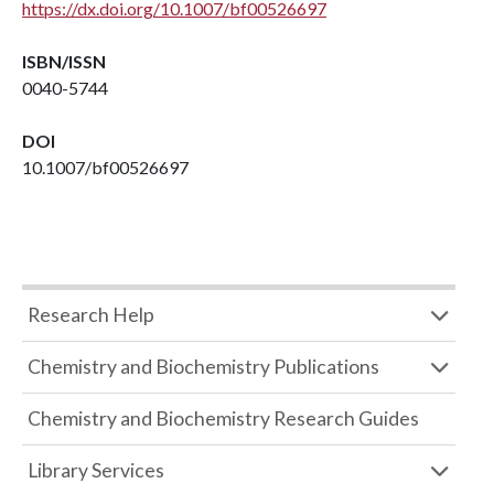
https://dx.doi.org/10.1007/bf00526697
ISBN/ISSN
0040-5744
DOI
10.1007/bf00526697
Research Help
Chemistry and Biochemistry Publications
Chemistry and Biochemistry Research Guides
Library Services