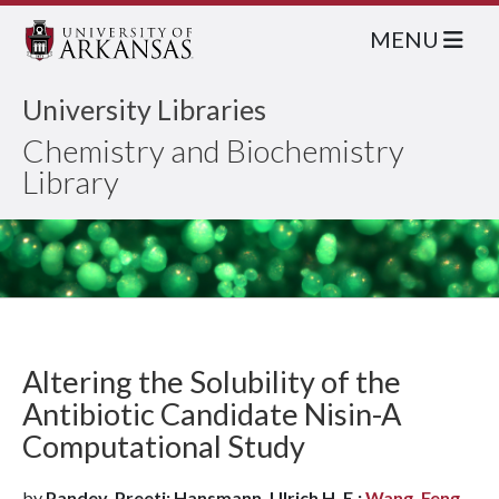
MENU
University Libraries
Chemistry and Biochemistry
Library
Altering the Solubility of the
Antibiotic Candidate Nisin-A
Computational Study
by
Pandey, Preeti; Hansmann, Ulrich H. E.;
Wang, Feng