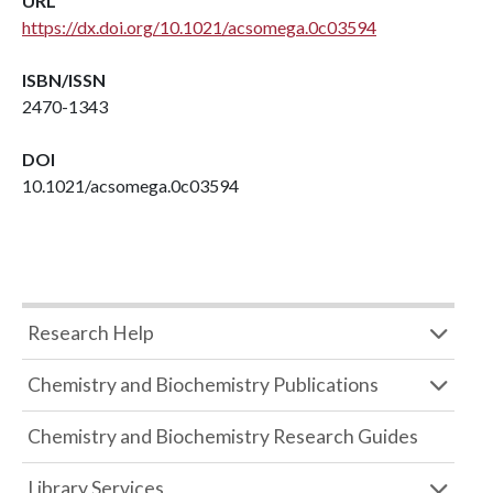
URL
https://dx.doi.org/10.1021/acsomega.0c03594
ISBN/ISSN
2470-1343
DOI
10.1021/acsomega.0c03594
Research Help
Chemistry and Biochemistry Publications
Chemistry and Biochemistry Research Guides
Library Services