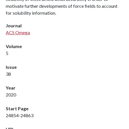
motivate further developments of force fields to account
for solubility information.
Journal
ACS Omega
Volume
5
Issue
38
Year
2020
Start Page
24854-24863