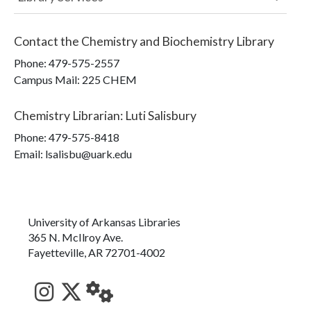
Contact the
Chemistry and Biochemistry Library
Phone:
479-575-2557
Campus Mail
:
225 CHEM
Chemistry Librarian
:
Luti Salisbury
Phone:
479-575-8418
Email: lsalisbu@uark.edu
University of Arkansas Libraries
365 N. McIlroy Ave.
Fayetteville, AR 72701-4002