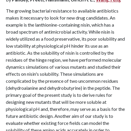
The growing bacterial resistance to available antibiotics
makes it necessary to look for new drug candidates. An
example is the lanthionine-containing nisin, which has a
broad spectrum of antimicrobial activity. While nisin is
widely utilized as a food preservative, its poor solubility and
low stability at physiological pH hinder its use as an
antibiotic. As the solubility of nisin is controlled by the
residues of the hinge region, we have performed molecular
dynamics simulations of various mutants and studied their
effects on nisin's solubility. These simulations are
complicated by the presence of two uncommon residues
(dehydroalanine and dehydrobutyrine) in the peptide. The
primary goal of the present study is to derive rules for
designing new mutants that will be more soluble at
physiological pH and, therefore, may serve as a basis for the
future antibiotic design. Another aim of our study is to
evaluate whether existing force fields can model the
solubility of these amino acids accurately in order to