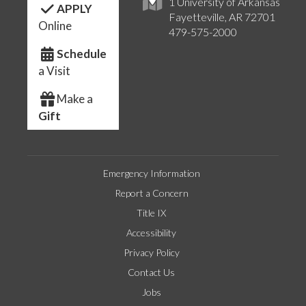
1 University of Arkansas
APPLY
Fayetteville, AR 72701
Online
479-575-2000
Schedule
a Visit
Make a
Gift
Emergency Information
Report a Concern
Title IX
Accessibility
Privacy Policy
Contact Us
Jobs