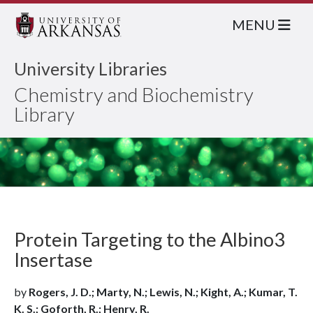
MENU
University Libraries
Chemistry and Biochemistry
Library
Protein Targeting to the Albino3
Insertase
by
Rogers, J. D.; Marty, N.; Lewis, N.; Kight, A.; Kumar, T.
K. S.; Goforth, R.; Henry, R.