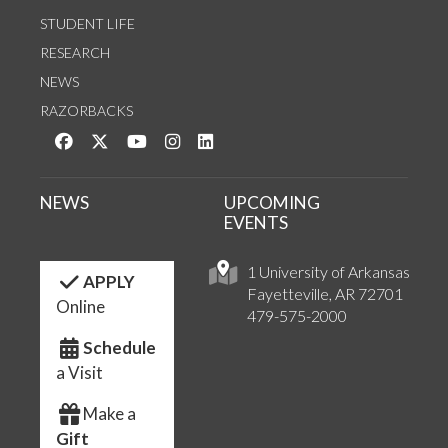
STUDENT LIFE
RESEARCH
NEWS
RAZORBACKS
Like us on Facebook
Follow us on Twitter
Watch us on YouTube
See us on Instagram
Connect with us on LinkedIn
NEWS
UPCOMING
EVENTS
1 University of Arkansas
APPLY
Fayetteville, AR 72701
Online
479-575-2000
Schedule
a Visit
Make a
Gift