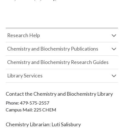
Research Help
Chemistry and Biochemistry Publications
Chemistry and Biochemistry Research Guides
Library Services
Contact the
Chemistry and Biochemistry Library
Phone:
479-575-2557
Campus Mail
:
225 CHEM
Chemistry Librarian
:
Luti Salisbury