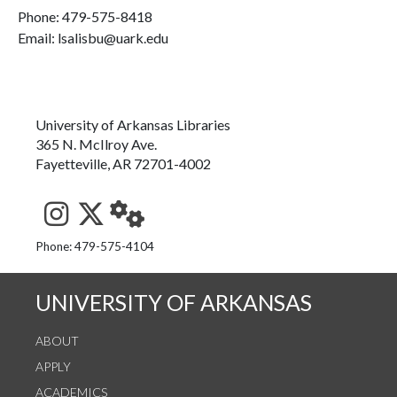
Phone:
479-575-8418
Email: lsalisbu@uark.edu
University of Arkansas Libraries
365 N. McIlroy Ave.
Fayetteville, AR 72701-4002
See us on Instagram
Follow us on Twitter
StaffWeb
Phone: 479-575-4104
UNIVERSITY OF ARKANSAS
ABOUT
APPLY
ACADEMICS