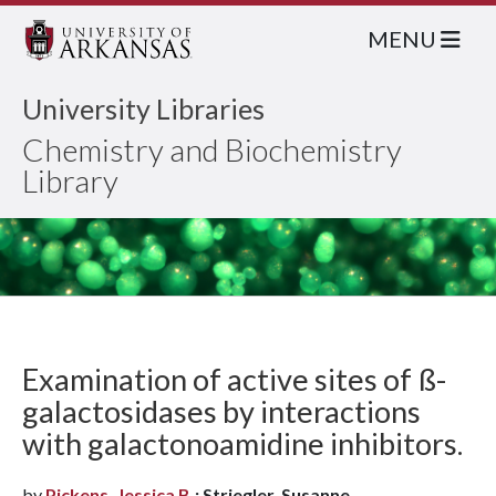
MENU
University Libraries
Chemistry and Biochemistry
Library
Examination of active sites of ß-
galactosidases by interactions
with galactonoamidine inhibitors.
by
Pickens, Jessica B.
; Striegler, Susanne