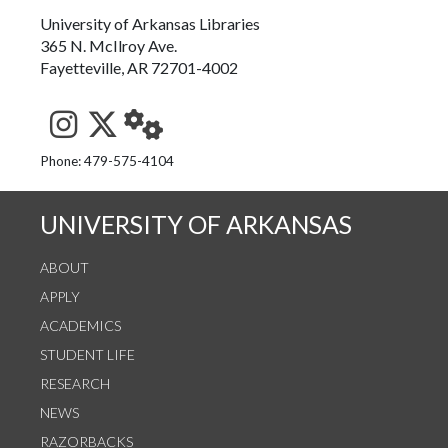
University of Arkansas Libraries
365 N. McIlroy Ave.
Fayetteville, AR 72701-4002
See us on Instagram
Follow us on Twitter
StaffWeb
Phone: 479-575-4104
UNIVERSITY OF ARKANSAS
ABOUT
APPLY
ACADEMICS
STUDENT LIFE
RESEARCH
NEWS
RAZORBACKS