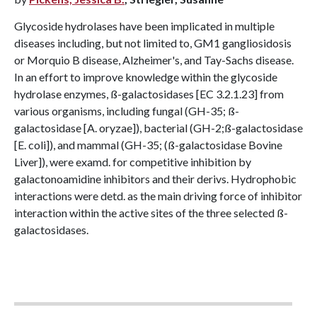
Glycoside hydrolases have been implicated in multiple
diseases including, but not limited to, GM1 gangliosidosis
or Morquio B disease, Alzheimer's, and Tay-Sachs disease.
In an effort to improve knowledge within the glycoside
hydrolase enzymes, ß-galactosidases [EC 3.2.1.23] from
various organisms, including fungal (GH-35; ß-
galactosidase [A. oryzae]), bacterial (GH-2;ß-galactosidase
[E. coli]), and mammal (GH-35; (ß-galactosidase Bovine
Liver]), were examd. for competitive inhibition by
galactonoamidine inhibitors and their derivs. Hydrophobic
interactions were detd. as the main driving force of inhibitor
interaction within the active sites of the three selected ß-
galactosidases.