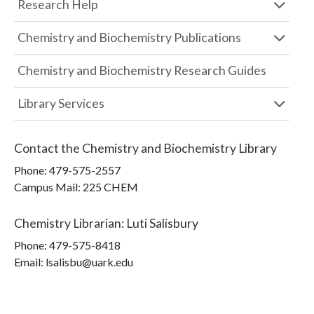
Research Help
Chemistry and Biochemistry Publications
Chemistry and Biochemistry Research Guides
Library Services
Contact the
Chemistry and Biochemistry Library
Phone:
479-575-2557
Campus Mail
:
225 CHEM
Chemistry Librarian
:
Luti Salisbury
Phone:
479-575-8418
Email: lsalisbu@uark.edu