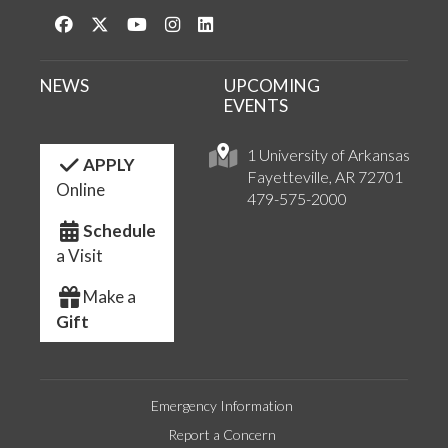
Like us on Facebook
Follow us on Twitter
Watch us on YouTube
See us on Instagram
Connect with us on LinkedIn
NEWS
UPCOMING
EVENTS
1 University of Arkansas
APPLY
Fayetteville, AR 72701
Online
479-575-2000
Schedule
a Visit
Make a
Gift
Emergency Information
Report a Concern