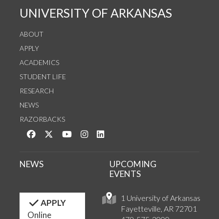
UNIVERSITY OF ARKANSAS
ABOUT
APPLY
ACADEMICS
STUDENT LIFE
RESEARCH
NEWS
RAZORBACKS
Like us on Facebook
Follow us on Twitter
Watch us on YouTube
See us on Instagram
Connect with us on LinkedIn
NEWS
UPCOMING
EVENTS
1 University of Arkansas
APPLY
Fayetteville, AR 72701
Online