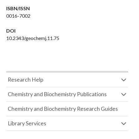
ISBN/ISSN
0016-7002
DOI
10.2343/geochemj.11.75
Research Help
Chemistry and Biochemistry Publications
Chemistry and Biochemistry Research Guides
Library Services