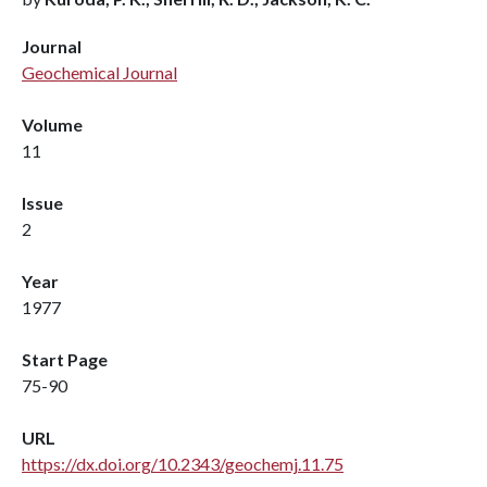
Journal
Geochemical Journal
Volume
11
Issue
2
Year
1977
Start Page
75-90
URL
https://dx.doi.org/10.2343/geochemj.11.75