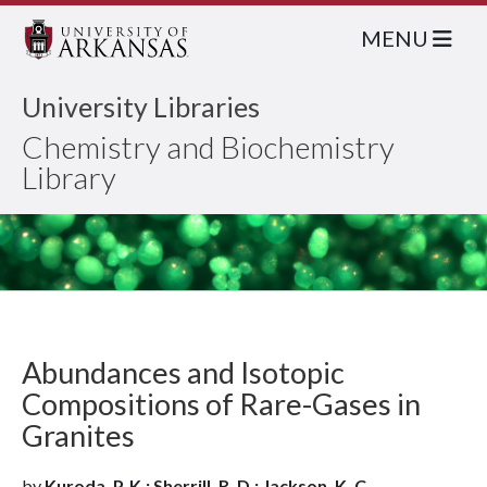
MENU
University Libraries
Chemistry and Biochemistry
Library
Abundances and Isotopic
Compositions of Rare-Gases in
Granites
by
Kuroda, P. K.; Sherrill, R. D.; Jackson, K. C.