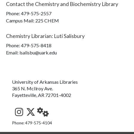
Contact the
Chemistry and Biochemistry Library
Phone:
479-575-2557
Campus Mail
:
225 CHEM
Chemistry Librarian
:
Luti Salisbury
Phone:
479-575-8418
Email: lsalisbu@uark.edu
University of Arkansas Libraries
365 N. McIlroy Ave.
Fayetteville, AR 72701-4002
See us on Instagram
Follow us on Twitter
StaffWeb
Phone: 479-575-4104