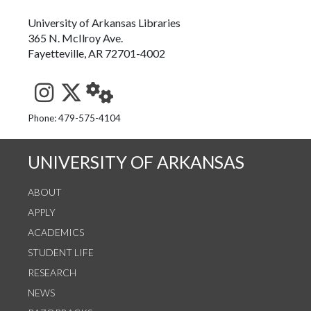
University of Arkansas Libraries
365 N. McIlroy Ave.
Fayetteville, AR 72701-4002
See us on Instagram
Follow us on Twitter
StaffWeb
Phone: 479-575-4104
UNIVERSITY OF ARKANSAS
ABOUT
APPLY
ACADEMICS
STUDENT LIFE
RESEARCH
NEWS