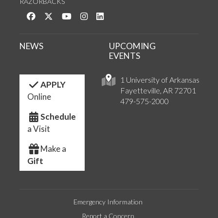
RAZORBACKS
Like us on Facebook
Follow us on Twitter
Watch us on YouTube
See us on Instagram
Connect with us on LinkedIn
NEWS
UPCOMING
EVENTS
1 University of Arkansas
APPLY
Fayetteville, AR 72701
Online
479-575-2000
Schedule
a Visit
Make a
Gift
Emergency Information
Report a Concern