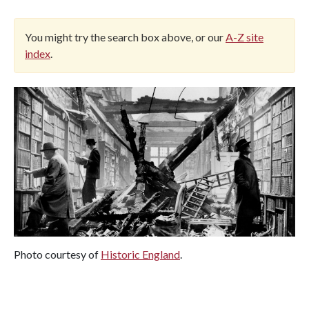
You might try the search box above, or our
A-Z site
index
.
Photo courtesy of
Historic England
.