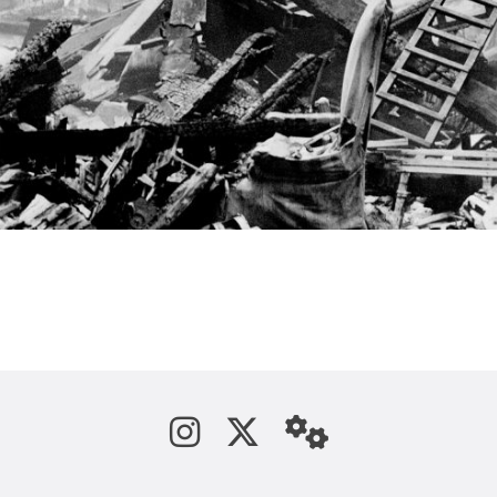
See us on Instagram
Follow us on Tw
StaffWeb