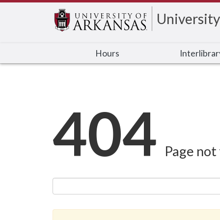
University
Hours
Interlibra
404
Page not 
Search this site