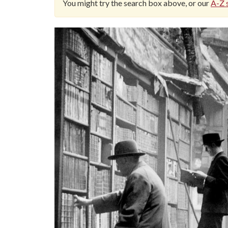
You might try the search box above, or our
A-Z s