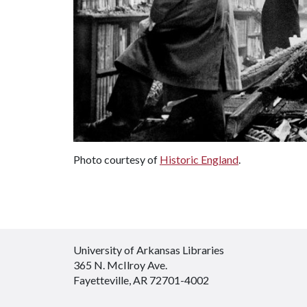
Photo courtesy of
Historic England
.
University of Arkansas Libraries
365 N. McIlroy Ave.
Fayetteville, AR 72701-4002