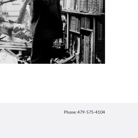
Phone: 479-575-4104
itter