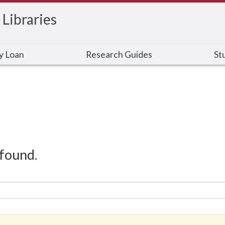
 Libraries
ry Loan
Research Guides
St
found.