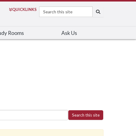
Search
QUICK
LINKS
SEARCH
udy Rooms
Ask Us
Search this site