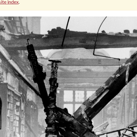
ite index
.