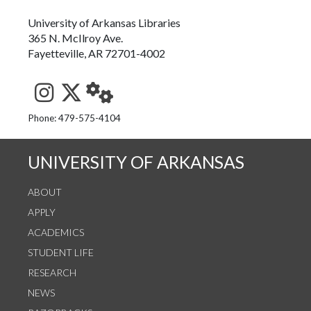
University of Arkansas Libraries
365 N. McIlroy Ave.
Fayetteville, AR 72701-4002
See us on Instagram
Follow us on Twitter
StaffWeb
Phone: 479-575-4104
UNIVERSITY OF ARKANSAS
ABOUT
APPLY
ACADEMICS
STUDENT LIFE
RESEARCH
NEWS