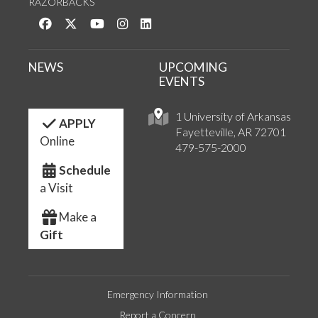
RAZORBACKS
Like us on Facebook
Follow us on Twitter
Watch us on YouTube
See us on Instagram
Connect with us on LinkedIn
NEWS
UPCOMING
EVENTS
1 University of Arkansas
APPLY
Fayetteville, AR 72701
Online
479-575-2000
Schedule
a Visit
Make a
Gift
Emergency Information
Report a Concern