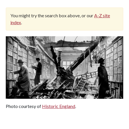
You might try the search box above, or our
A-Z site
index
.
Photo courtesy of
Historic England
.