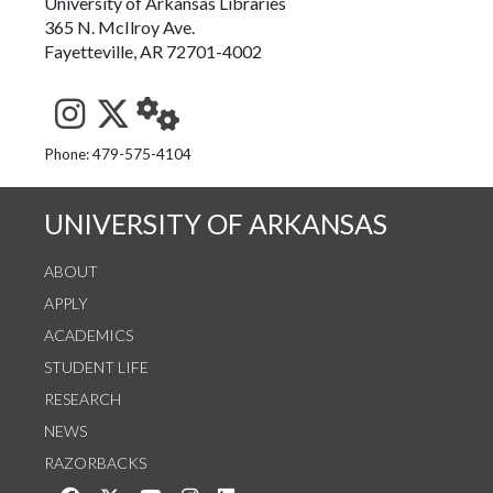
University of Arkansas Libraries
365 N. McIlroy Ave.
Fayetteville, AR 72701-4002
See us on Instagram
Follow us on Twitter
StaffWeb
Phone: 479-575-4104
UNIVERSITY OF ARKANSAS
ABOUT
APPLY
ACADEMICS
STUDENT LIFE
RESEARCH
NEWS
RAZORBACKS