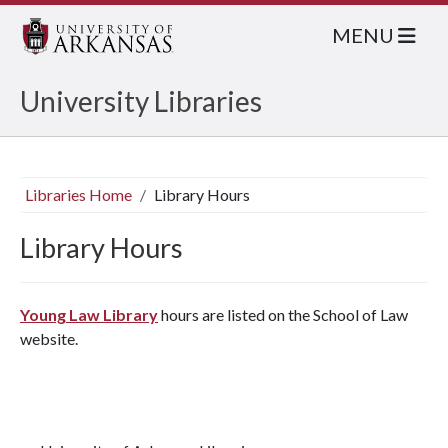
MENU
University Libraries
Libraries Home
Library Hours
Library Hours
Young Law Library
hours are listed on the School of Law
website.