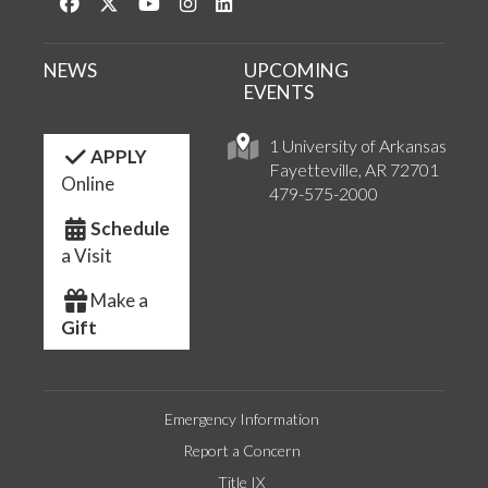
Like us on Facebook
Follow us on Twitter
Watch us on YouTube
See us on Instagram
Connect with us on LinkedIn
NEWS
UPCOMING
EVENTS
1 University of Arkansas
APPLY
Fayetteville, AR 72701
Online
479-575-2000
Schedule
a Visit
Make a
Gift
Emergency Information
Report a Concern
Title IX