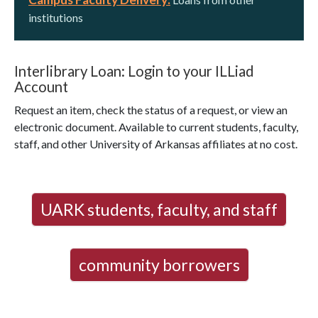
institutions
Interlibrary Loan: Login to your ILLiad
Account
Request an item, check the status of a request, or view an
electronic document. Available to current students, faculty,
staff, and other University of Arkansas affiliates at no cost.
UARK students, faculty, and staff
community borrowers