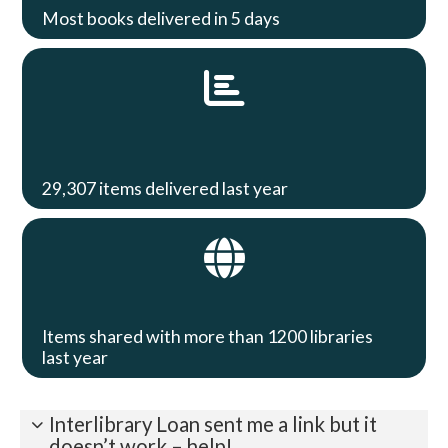
Most books delivered in 5 days
29,307 items delivered last year
Items shared with more than 1200 libraries
last year
Interlibrary Loan sent me a link but it
doesn’t work – help!