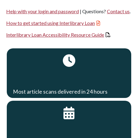
Help with your login and password
| Questions?
Contact us
.
How to get started using Interlibrary Loan
Interlibrary Loan Accessibility Resource Guide
Most article scans delivered in 24 hours