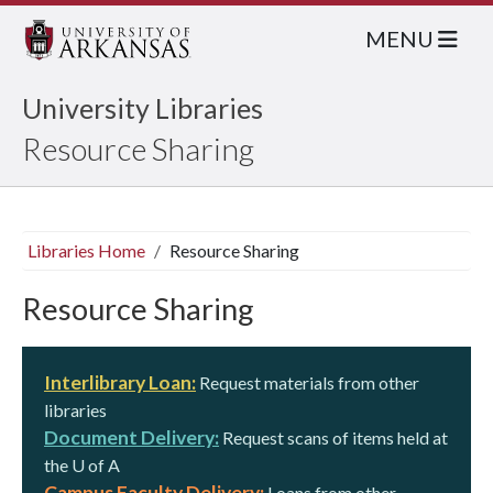
MENU
University Libraries
Resource Sharing
Libraries Home
Resource Sharing
Resource Sharing
Interlibrary Loan:
Request materials from other
libraries
Document Delivery:
Request scans of items held at
the
U of A
Campus Faculty Delivery:
Loans from other