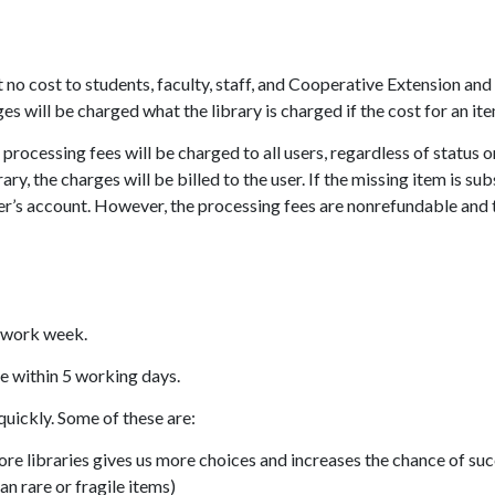
at no cost to students, faculty, staff, and Cooperative Extension 
es will be charged what the library is charged if the cost for an i
ocessing fees will be charged to all users, regardless of status or
rary, the charges will be billed to the user. If the missing item is 
ser’s account. However, the processing fees are nonrefundable and th
e work week.
e within 5 working days.
quickly. Some of these are:
ore libraries gives us more choices and increases the chance of su
an rare or fragile items)