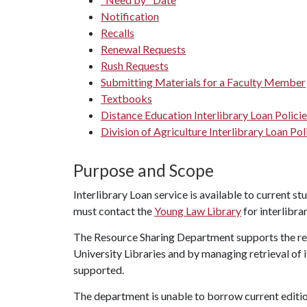
Notification
Recalls
Renewal Requests
Rush Requests
Submitting Materials for a Faculty Member
Textbooks
Distance Education Interlibrary Loan Polici
Division of Agriculture Interlibrary Loan Pol
Purpose and Scope
Interlibrary Loan service is available to current st
must contact the
Young Law Library
for interlibrar
The Resource Sharing Department supports the res
University Libraries and by managing retrieval of 
supported.
The department is unable to borrow current editi