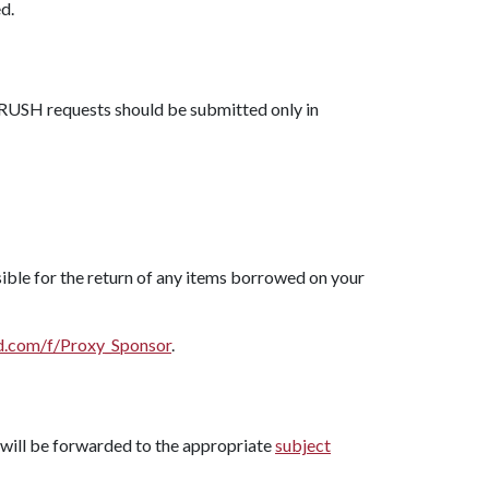
d.
 RUSH requests should be submitted only in
ible for the return of any items borrowed on your
rd.com/f/Proxy_Sponsor
.
will be forwarded to the appropriate
subject