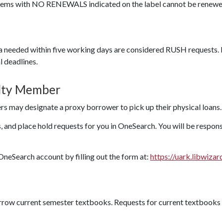
Items with NO RENEWALS indicated on the label cannot be renewe
a needed within five working days are considered RUSH requests.
l deadlines.
ulty Member
rs may designate a proxy borrower to pick up their physical loans.
 and place hold requests for you in OneSearch. You will be respons
OneSearch account by filling out the form at:
https://uark.libwiza
row current semester textbooks. Requests for current textbooks 