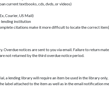
loan current textbooks, cds, dvds, or videos)
Ex, Courier, US Mail)
 lending institution
omplete citations make it more difficult to locate the correct item
y. Overdue notices are sent to you via email. Failure to return mater
 are not returned by the third overdue notice period.
ial, a lending library will require an item be used in the library only
e label attached to the item as well as in the email notification me