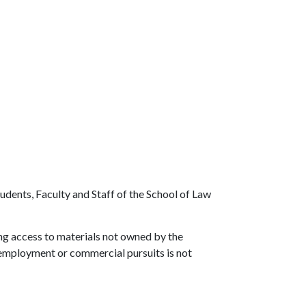
Students, Faculty and Staff of the School of Law
ng access to materials not owned by the
de employment or commercial pursuits is not