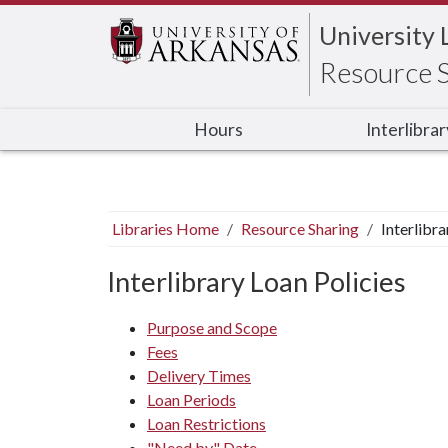
University 
Resource 
Hours
Interlibra
Libraries Home
Resource Sharing
Interlibra
Interlibrary Loan Policies
Purpose and Scope
Fees
Delivery Times
Loan Periods
Loan Restrictions
"Need by" Date