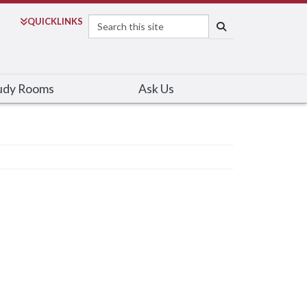
Search
QUICK
LINKS
SEARCH
udy Rooms
Ask Us