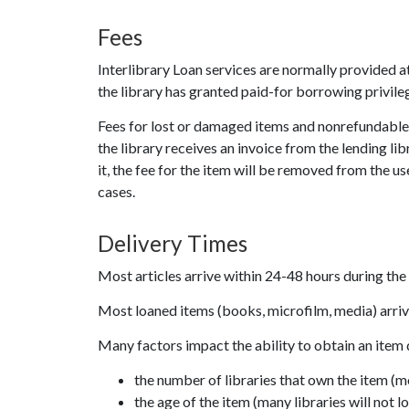
Fees
Interlibrary Loan services are normally provided 
the library has granted paid-for borrowing privileg
Fees for lost or damaged items and nonrefundable pr
the library receives an invoice from the lending lib
it, the fee for the item will be removed from the u
cases.
Delivery Times
Most articles arrive within 24-48 hours during th
Most loaned items (books, microfilm, media) arriv
Many factors impact the ability to obtain an item 
the number of libraries that own the item (m
the age of the item (many libraries will not lo