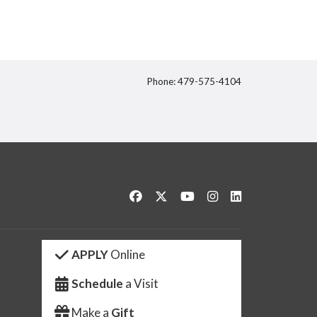
Phone: 479-575-4104
itter
Like us on Facebook
Follow us on Twitter
Watch us on YouTube
See us on Instagram
Connect with us 
APPLY
Online
Schedule
a Visit
Make a
Gift