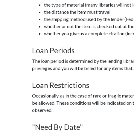
the type of material (many libraries will not 
the distance the item must travel
the shipping method used by the lender (Fed
whether or not the item is checked out at the
whether you give us a complete citation (inc
Loan Periods
The loan period is determined by the lending librar
privileges and you will be billed for any items that
Loan Restrictions
Occasionally, as in the case of rare or fragile mater
be allowed. These conditions will be indicated on th
observed.
"Need By Date"