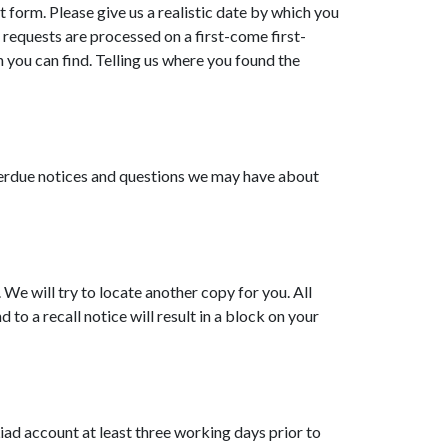
t form. Please give us a realistic date by which you
l requests are processed on a first-come first-
 you can find. Telling us where you found the
overdue notices and questions we may have about
. We will try to locate another copy for you. All
 to a recall notice will result in a block on your
Liad account at least three working days prior to