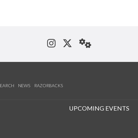
See us on Instagram
Follow us on Tw
StaffWeb
SEARCH
NEWS
RAZORBACKS
S
UPCOMING EVENTS