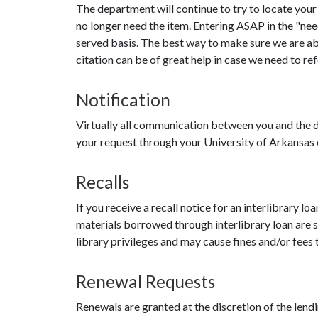
The department will continue to try to locate your 
no longer need the item. Entering ASAP in the "need
served basis. The best way to make sure we are able
citation can be of great help in case we need to ref
Notification
Virtually all communication between you and the d
your request through your University of Arkansas e
Recalls
If you receive a recall notice for an interlibrary l
materials borrowed through interlibrary loan are sub
library privileges and may cause fines and/or fees t
Renewal Requests
Renewals are granted at the discretion of the lend