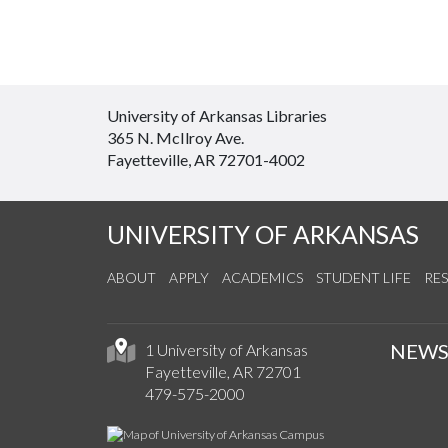
University of Arkansas Libraries
365 N. McIlroy Ave.
Fayetteville, AR 72701-4002
UNIVERSITY OF ARKANSAS
ABOUT
APPLY
ACADEMICS
STUDENT LIFE
RE
NEW
1 University of Arkansas
Fayetteville, AR 72701
479-575-2000