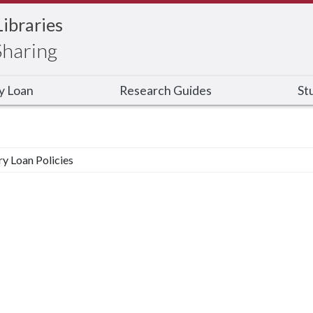
Libraries
Sharing
ry Loan
Research Guides
St
ry Loan Policies