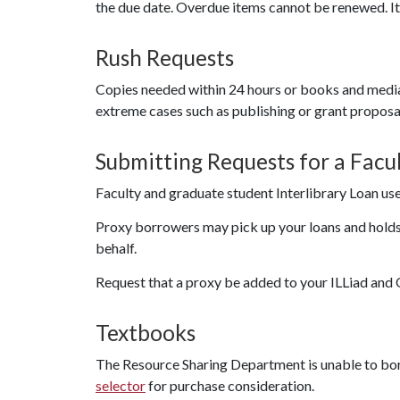
the due date. Overdue items cannot be renewed. 
Rush Requests
Copies needed within 24 hours or books and medi
extreme cases such as publishing or grant proposa
Submitting Requests for a Fac
Faculty and graduate student Interlibrary Loan use
Proxy borrowers may pick up your loans and holds,
behalf.
Request that a proxy be added to your ILLiad and 
Textbooks
The Resource Sharing Department is unable to bor
selector
for purchase consideration.