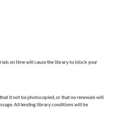
)
ials on time will cause the library to block your
, that it not be photocopied, or that no renewals will
ssage. All lending library conditions will be