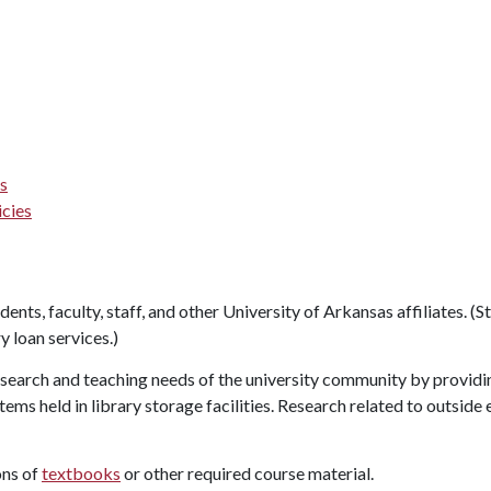
es
icies
udents, faculty, staff, and other University of Arkansas affiliates. (
y loan services.)
earch and teaching needs of the university community by providi
items held in library storage facilities. Research related to outsi
ons of
textbooks
or other required course material.