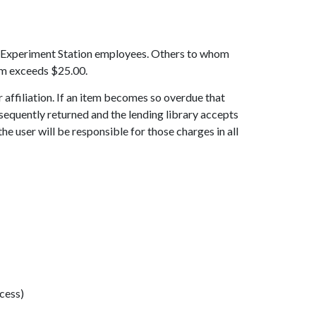
and Experiment Station employees. Others to whom
tem exceeds $25.00.
 affiliation. If an item becomes so overdue that
subsequently returned and the lending library accepts
e user will be responsible for those charges in all
ccess)