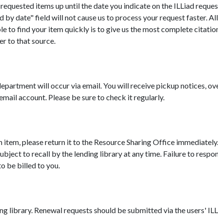
requested items up until the date you indicate on the ILLiad reques
 by date" field will not cause us to process your request faster. Al
 to find your item quickly is to give us the most complete citation
er to that source.
epartment will occur via email. You will receive pickup notices, 
mail account. Please be sure to check it regularly.
oan item, please return it to the Resource Sharing Office immediately
ject to recall by the lending library at any time. Failure to respond
o be billed to you.
ing library. Renewal requests should be submitted via the users' IL