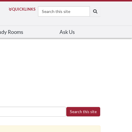
Search
QUICK
LINKS
SEARCH
udy Rooms
Ask Us
Search this site