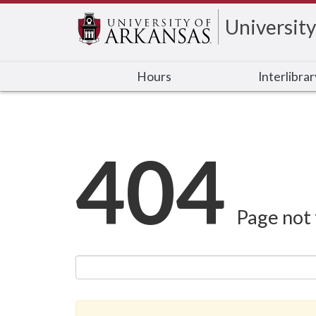
University
Hours
Interlibra
404
Page not 
Search this site