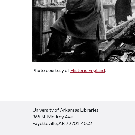
Photo courtesy of
Historic England
.
University of Arkansas Libraries
365 N. McIlroy Ave.
Fayetteville, AR 72701-4002