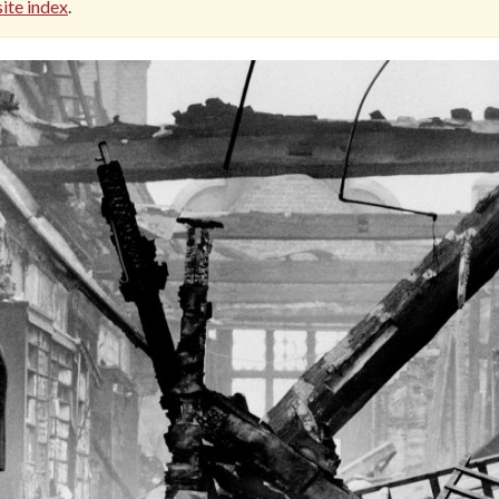
ite index
.