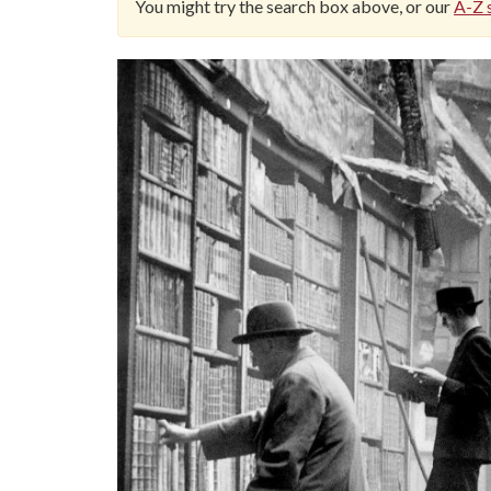
You might try the search box above, or our
A-Z s