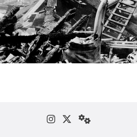
See us on Instagram
Follow us on Tw
StaffWeb