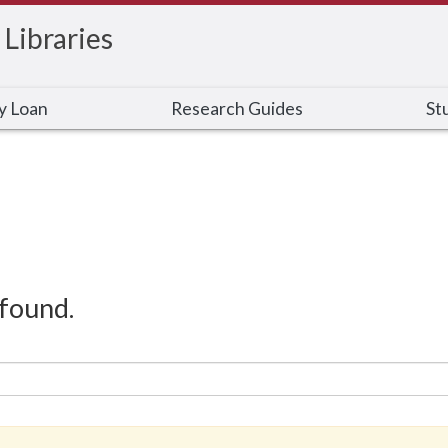
 Libraries
ry Loan
Research Guides
St
found.