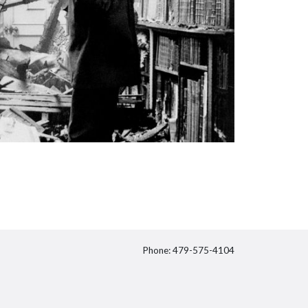
Phone: 479-575-4104
itter