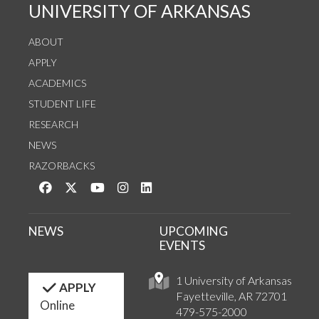
UNIVERSITY OF ARKANSAS
ABOUT
APPLY
ACADEMICS
STUDENT LIFE
RESEARCH
NEWS
RAZORBACKS
Like us on Facebook
Follow us on Twitter
Watch us on YouTube
See us on Instagram
Connect with us on LinkedIn
NEWS
UPCOMING
EVENTS
1 University of Arkansas
APPLY
Fayetteville, AR 72701
Online
479-575-2000