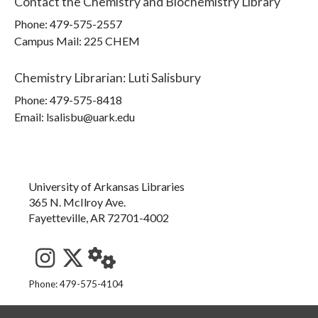
Contact the
Chemistry and Biochemistry Library
Phone:
479-575-2557
Campus Mail
:
225 CHEM
Chemistry Librarian
:
Luti Salisbury
Phone:
479-575-8418
Email: lsalisbu@uark.edu
University of Arkansas Libraries
365 N. McIlroy Ave.
Fayetteville, AR 72701-4002
See us on Instagram
Follow us on Twitter
StaffWeb
Phone: 479-575-4104