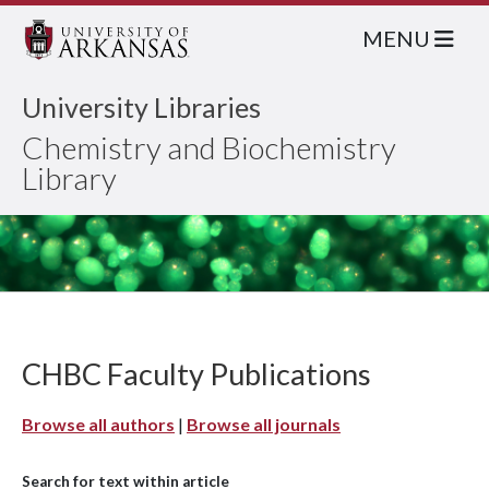
MENU
University Libraries
Chemistry and Biochemistry
Library
CHBC Faculty Publications
Browse all authors
|
Browse all journals
Search for text within article