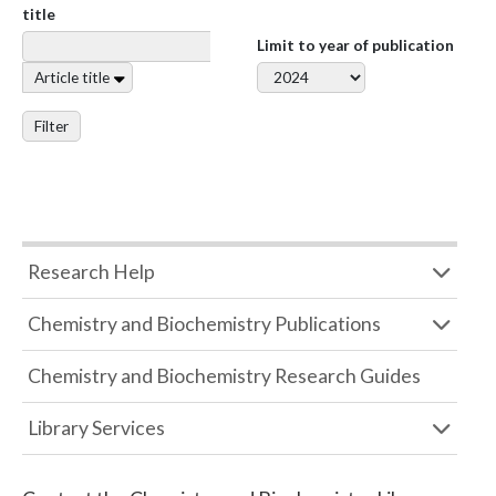
title
Limit to year of publication
Article title
Filter
Research Help
Chemistry and Biochemistry Publications
Chemistry and Biochemistry Research Guides
Library Services