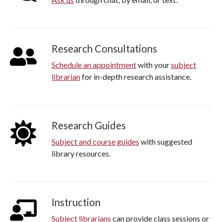
Research Consultations
Schedule an appointment
with your
subject
librarian
for in-depth research assistance.
Research Guides
Subject and course guides
with suggested
library resources.
Instruction
Subject librarians
can provide class sessions or