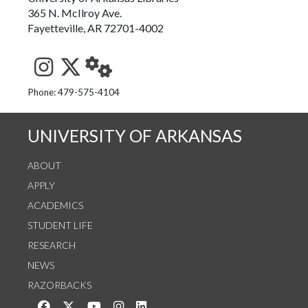
365 N. McIlroy Ave.
Fayetteville, AR 72701-4002
See us on Instagram
Follow us on Twitter
StaffWeb
Phone: 479-575-4104
UNIVERSITY OF ARKANSAS
ABOUT
APPLY
ACADEMICS
STUDENT LIFE
RESEARCH
NEWS
RAZORBACKS
Like us on Facebook
Follow us on Twitter
Watch us on YouTube
See us on Instagram
Connect with us on LinkedIn