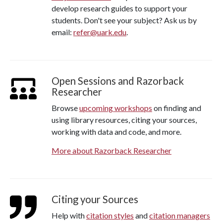
develop research guides to support your
students. Don't see your subject? Ask us by
email:
refer@uark.edu
.
Open Sessions and Razorback
Researcher
Browse
upcoming workshops
on finding and
using library resources, citing your sources,
working with data and code, and more.
More about Razorback Researcher
Citing your Sources
Help with
citation styles
and
citation managers