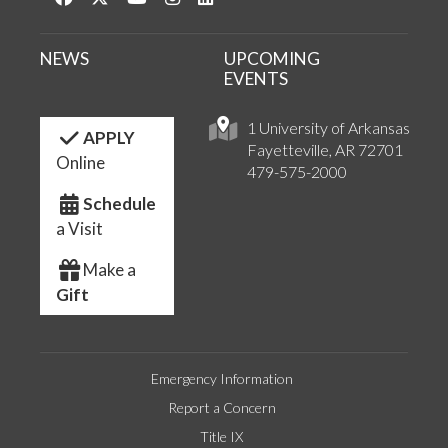
NEWS
UPCOMING
EVENTS
1 University of Arkansas
APPLY
Fayetteville, AR 72701
Online
479-575-2000
Schedule
a Visit
Make a
Gift
Emergency Information
Report a Concern
Title IX