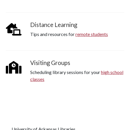
Distance Learning
Tips and resources for
remote students
Visiting Groups
Scheduling library sessions for your
high school
classes
University of Arkansas Libraries