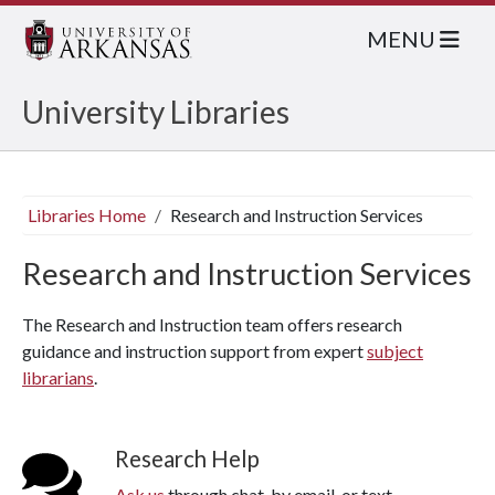
MENU
University Libraries
Libraries Home
Research and Instruction Services
Research and Instruction Services
The Research and Instruction team offers research
guidance and instruction support from expert
subject
librarians
.
Research Help
Ask us
through chat, by email, or text.