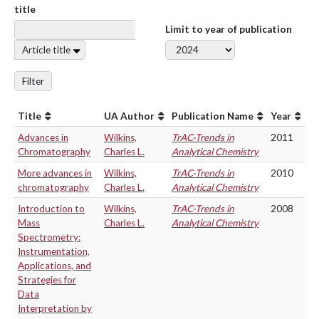
title
Limit to year of publication
Article title
Filter
Title
UA Author
Publication Name
Year
Advances in
Wilkins,
TrAC-Trends in
2011
Chromatography
Charles L.
Analytical Chemistry
More advances in
Wilkins,
TrAC-Trends in
2010
chromatography
Charles L.
Analytical Chemistry
Introduction to
Wilkins,
TrAC-Trends in
2008
Mass
Charles L.
Analytical Chemistry
Spectrometry:
Instrumentation,
Applications, and
Strategies for
Data
Interpretation by