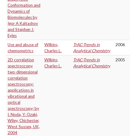
Conformation and
Dynamics of
Biomolecules by
Igor A Kaltashov
and Stephen J.
Eyles
Use and abuse of
Wilkins,
TrAC-Trends in
2006
chemometrics
Charles L.
Analytical Chemistry
2D correlation
Wilkins,
TrAC-Trends in
2005
spectroscopy
Charles L.
Analytical Chemistry
two-dimensional
correlation
spectroscopy:
applications in
vibrational and
optical
spectroscopy; by
I. Noda, Y. Ozaki,
Wiley, Chichester,
West Sussex, UK,
2004