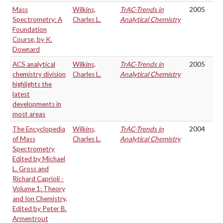
Mass
Wilkins,
TrAC-Trends in
2005
Spectrometry: A
Charles L.
Analytical Chemistry
Foundation
Course, by K.
Downard
ACS analytical
Wilkins,
TrAC-Trends in
2005
chemistry division
Charles L.
Analytical Chemistry
highlights the
latest
developments in
most areas
The Encyclopedia
Wilkins,
TrAC-Trends in
2004
of Mass
Charles L.
Analytical Chemistry
Spectrometry
Edited by Michael
L. Gross and
Richard Caprioli -
Volume 1: Theory
and Ion Chemistry,
Edited by Peter B.
Armentrout