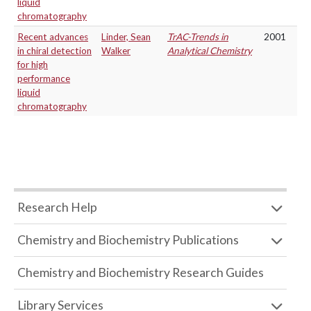
liquid
chromatography
Recent advances
Linder, Sean
TrAC-Trends in
2001
in chiral detection
Walker
Analytical Chemistry
for high
performance
liquid
chromatography
Research Help
Chemistry and Biochemistry Publications
Chemistry and Biochemistry Research Guides
Library Services