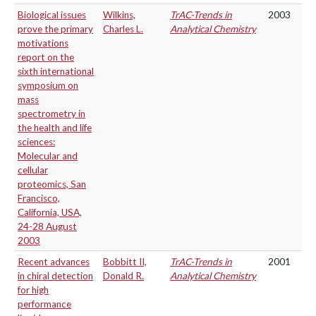
Biological issues
Wilkins,
TrAC-Trends in
2003
prove the primary
Charles L.
Analytical Chemistry
motivations
report on the
sixth international
symposium on
mass
spectrometry in
the health and life
sciences:
Molecular and
cellular
proteomics, San
Francisco,
California, USA,
24-28 August
2003
Recent advances
Bobbitt II,
TrAC-Trends in
2001
in chiral detection
Donald R.
Analytical Chemistry
for high
performance