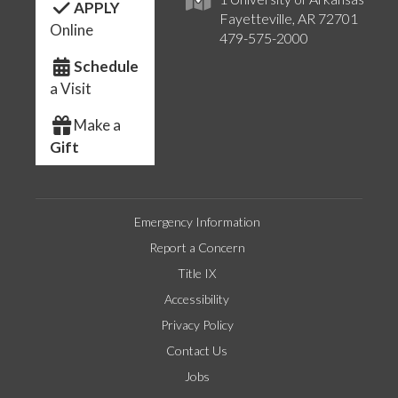
APPLY
Fayetteville, AR 72701
Online
479-575-2000
Schedule
a Visit
Make a
Gift
Emergency Information
Report a Concern
Title IX
Accessibility
Privacy Policy
Contact Us
Jobs