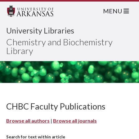
MENU
University Libraries
Chemistry and Biochemistry
Library
CHBC Faculty Publications
Browse all authors
|
Browse all journals
Search for text within article