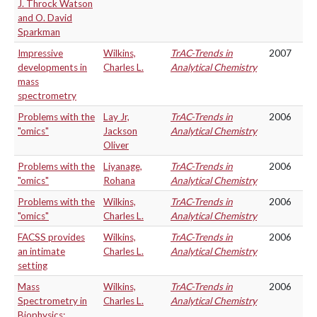
J. Throck Watson
and O. David
Sparkman
Impressive
Wilkins,
TrAC-Trends in
2007
developments in
Charles L.
Analytical Chemistry
mass
spectrometry
Problems with the
Lay Jr,
TrAC-Trends in
2006
"omics"
Jackson
Analytical Chemistry
Oliver
Problems with the
Liyanage,
TrAC-Trends in
2006
"omics"
Rohana
Analytical Chemistry
Problems with the
Wilkins,
TrAC-Trends in
2006
"omics"
Charles L.
Analytical Chemistry
FACSS provides
Wilkins,
TrAC-Trends in
2006
an intimate
Charles L.
Analytical Chemistry
setting
Mass
Wilkins,
TrAC-Trends in
2006
Spectrometry in
Charles L.
Analytical Chemistry
Biophysics: