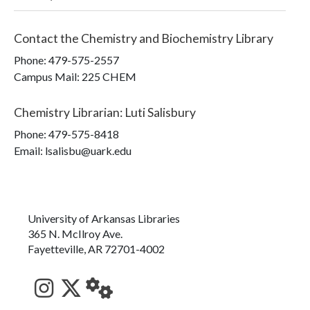
Contact the
Chemistry and Biochemistry Library
Phone:
479-575-2557
Campus Mail
:
225 CHEM
Chemistry Librarian
:
Luti Salisbury
Phone:
479-575-8418
Email: lsalisbu@uark.edu
University of Arkansas Libraries
365 N. McIlroy Ave.
Fayetteville, AR 72701-4002