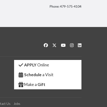
Phone: 479-575-4104
itter
Like us on Facebook
Follow us on Twitter
Watch us on YouTube
See us on Instagram
Connect with us 
APPLY
Online
Schedule
a Visit
Make a
Gift
tact Us
Jobs