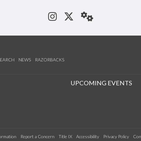
See us on Instagram
Follow us on Tw
StaffWeb
SEARCH
NEWS
RAZORBACKS
S
UPCOMING EVENTS
ormation
Report a Concern
Title IX
Accessibility
Privacy Policy
Con