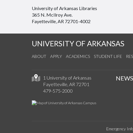
University of Arkansas Libraries
365 N. McIlroy Ave.
Fayetteville, AR 72701-4002
UNIVERSITY OF ARKANSAS
ABOUT
APPLY
ACADEMICS
STUDENT LIFE
RE
NEW
1 University of Arkansas
Fayetteville, AR 72701
479-575-2000
Emergency Inf