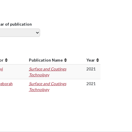
ear of publication
or
Publication Name
Year
yi
Surface and Coatings
2021
Technology
Deborah
Surface and Coatings
2021
Technology