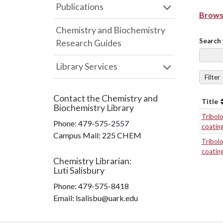
Publications
Browse
Chemistry and Biochemistry
Search 
Research Guides
Library Services
Filter
Contact the
Chemistry and
Title
Biochemistry Library
Tribol
Phone:
479-575-2557
coatin
Campus Mail
:
225 CHEM
Tribol
coatin
Chemistry Librarian
:
Luti Salisbury
Phone:
479-575-8418
Email: lsalisbu@uark.edu