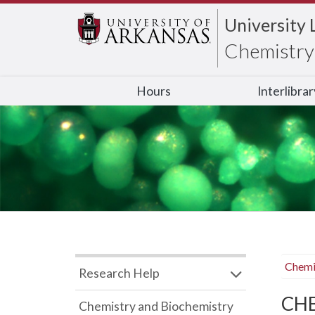
University 
Chemistry 
Hours
Interlibra
Chemi
Research Help
CHB
Chemistry and Biochemistry