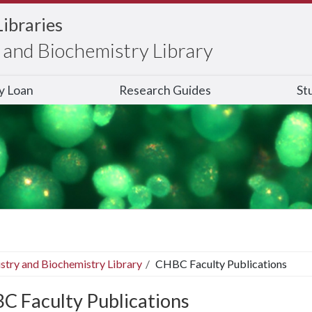
Libraries
and Biochemistry Library
ry Loan
Research Guides
St
stry and Biochemistry Library
CHBC Faculty Publications
C Faculty Publications