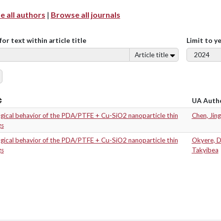
 all authors
|
Browse all journals
for text within article title
Limit to y
Article title
UA Auth
ogical behavior of the PDA/PTFE + Cu-SiO2 nanoparticle thin
Chen, Jing
gs
ogical behavior of the PDA/PTFE + Cu-SiO2 nanoparticle thin
Okyere, 
gs
Takyibea