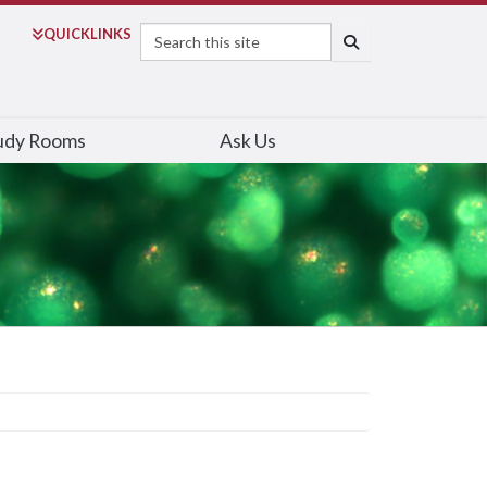
Search
QUICK
LINKS
SEARCH
udy Rooms
Ask Us