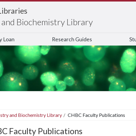
Libraries
and Biochemistry Library
ry Loan
Research Guides
St
stry and Biochemistry Library
CHBC Faculty Publications
C Faculty Publications