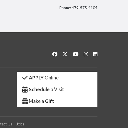
Phone: 479-575-4104
itter
Like us on Facebook
Follow us on Twitter
Watch us on YouTube
See us on Instagram
Connect with us 
APPLY
Online
Schedule
a Visit
Make a
Gift
tact Us
Jobs