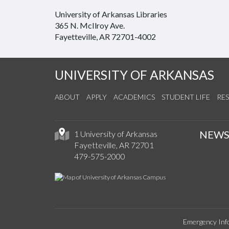
University of Arkansas Libraries
365 N. McIlroy Ave.
Fayetteville, AR 72701-4002
UNIVERSITY OF ARKANSAS
ABOUT
APPLY
ACADEMICS
STUDENT LIFE
RE
NEW
1 University of Arkansas
Fayetteville, AR 72701
479-575-2000
Emergency Inf