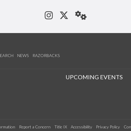
See us on Instagram
Follow us on Tw
StaffWeb
SEARCH
NEWS
RAZORBACKS
S
UPCOMING EVENTS
ormation
Report a Concern
Title IX
Accessibility
Privacy Policy
Con