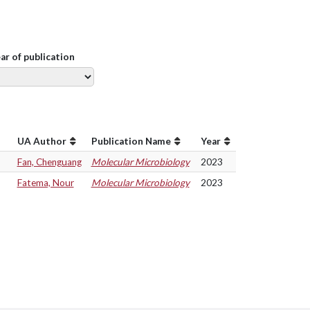
ear of publication
UA Author
Publication Name
Year
Fan, Chenguang
Molecular Microbiology
2023
Fatema, Nour
Molecular Microbiology
2023