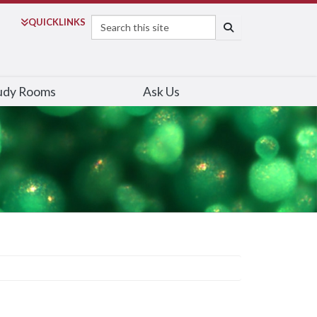
Search
QUICK
LINKS
SEARCH
udy Rooms
Ask Us