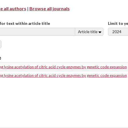
 all authors
|
Browse all journals
for text within article title
Limit to y
Article title
g lysine acetylation of citric acid cycle enzymes by genetic code expansion
g lysine acetylation of citric acid cycle enzymes by genetic code expansion