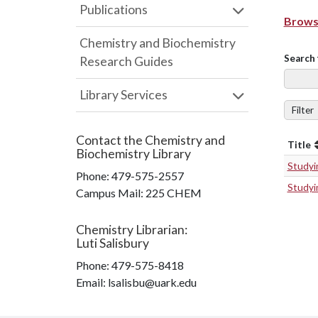
Publications
Browse
Chemistry and Biochemistry
Search 
Research Guides
Library Services
Filter
Contact the
Chemistry and
Title
Biochemistry Library
Studyin
Phone:
479-575-2557
Studyin
Campus Mail
:
225 CHEM
Chemistry Librarian
:
Luti Salisbury
Phone:
479-575-8418
Email: lsalisbu@uark.edu