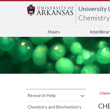
University 
Chemistry 
Hours
Interlibra
Chemi
Research Help
CHB
Chemistry and Biochemistry