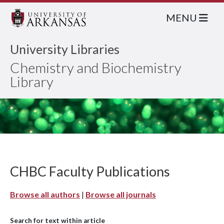
MENU
University Libraries
Chemistry and Biochemistry
Library
CHBC Faculty Publications
Browse all authors
|
Browse all journals
Search for text within article