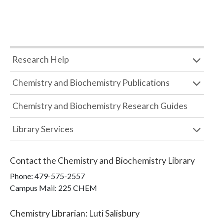
Research Help
Chemistry and Biochemistry Publications
Chemistry and Biochemistry Research Guides
Library Services
Contact the
Chemistry and Biochemistry Library
Phone:
479-575-2557
Campus Mail
:
225 CHEM
Chemistry Librarian
:
Luti Salisbury