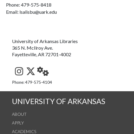
Phone:
479-575-8418
Email: lsalisbu@uark.edu
University of Arkansas Libraries
365 N. McIlroy Ave.
Fayetteville, AR 72701-4002
See us on Instagram
Follow us on Twitter
StaffWeb
Phone: 479-575-4104
UNIVERSITY OF ARKANSAS
ABOUT
APPLY
ACADEMICS