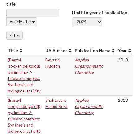
title
Limit to year of publication
Article title
Filter
Title
UA Author
Publication Name
Year
(Benzyl
Beyzavi,
Applied
2018
isocyanide)gold(I)
Hudson
Organometallic
pyrimidine-2-
Chemistry
thiolate complex:
Synthesis and
biological activity
(Benzyl
Shahsavari,
Applied
2018
isocyanide)gold(I)
Hamid Reza
Organometallic
pyrimidine-2-
Chemistry
thiolate complex:
Synthesis and
biological activity