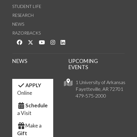
STUDENT LIFE
RESEARCH
NEWS
RAZORBACKS
Like us on Facebook
Follow us on Twitter
Watch us on YouTube
See us on Instagram
Connect with us on LinkedIn
NEWS
UPCOMING
EVENTS
1 University of Arkansas
APPLY
Fayetteville, AR 72701
Online
479-575-2000
Schedule
a Visit
Make a
Gift