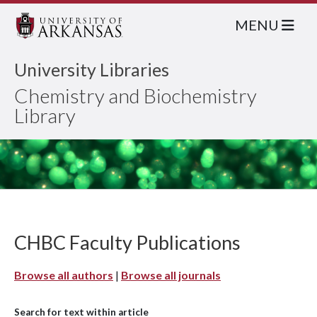
MENU
University Libraries
Chemistry and Biochemistry
Library
CHBC Faculty Publications
Browse all authors
|
Browse all journals
Search for text within article