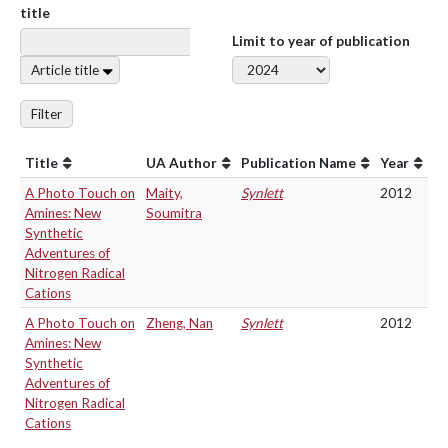
title
Limit to year of publication
Article title
Filter
Title
UA Author
Publication Name
Year
A Photo Touch on
Maity,
Synlett
2012
Amines: New
Soumitra
Synthetic
Adventures of
Nitrogen Radical
Cations
A Photo Touch on
Zheng, Nan
Synlett
2012
Amines: New
Synthetic
Adventures of
Nitrogen Radical
Cations