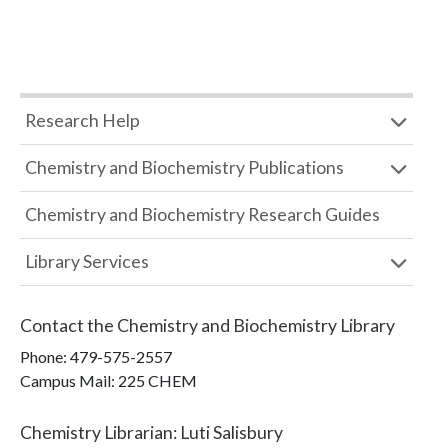
Research Help
Chemistry and Biochemistry Publications
Chemistry and Biochemistry Research Guides
Library Services
Contact the
Chemistry and Biochemistry Library
Phone:
479-575-2557
Campus Mail
:
225 CHEM
Chemistry Librarian
:
Luti Salisbury