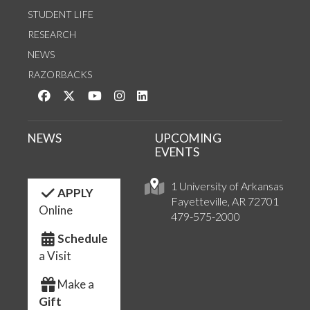
STUDENT LIFE
RESEARCH
NEWS
RAZORBACKS
Like us on Facebook
Follow us on Twitter
Watch us on YouTube
See us on Instagram
Connect with us on LinkedIn
NEWS
UPCOMING
EVENTS
1 University of Arkansas
APPLY
Fayetteville, AR 72701
Online
479-575-2000
Schedule
a Visit
Make a
Gift