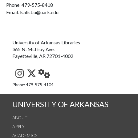
Phone:
479-575-8418
Email: lsalisbu@uark.edu
University of Arkansas Libraries
365 N. McIlroy Ave.
Fayetteville, AR 72701-4002
See us on Instagram
Follow us on Twitter
StaffWeb
Phone: 479-575-4104
UNIVERSITY OF ARKANSAS
ABOUT
APPLY
ACADEMICS