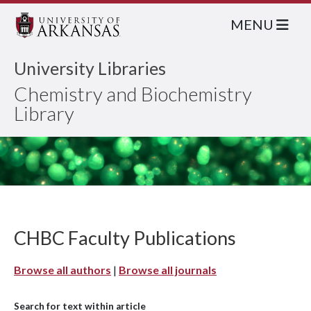
MENU
University Libraries
Chemistry and Biochemistry
Library
CHBC Faculty Publications
Browse all authors
|
Browse all journals
Search for text within article