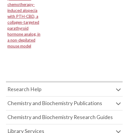
chemotherapy-
induced alopecia
with PTH-CBD, a
collagen-targeted
parathyroid
hormone analog, in
a non-depilated
mouse model
Research Help
Chemistry and Biochemistry Publications
Chemistry and Biochemistry Research Guides
Library Services