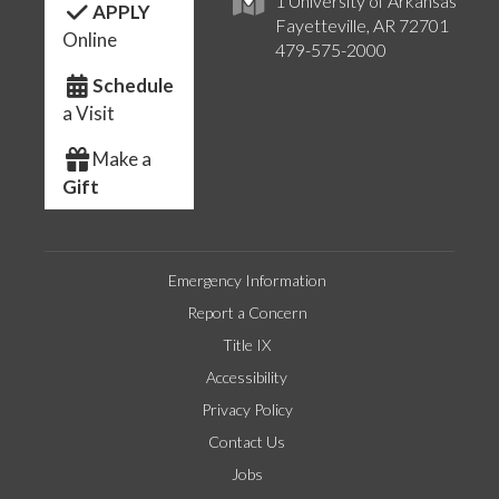
1 University of Arkansas
APPLY
Fayetteville, AR 72701
Online
479-575-2000
Schedule
a Visit
Make a
Gift
Emergency Information
Report a Concern
Title IX
Accessibility
Privacy Policy
Contact Us
Jobs