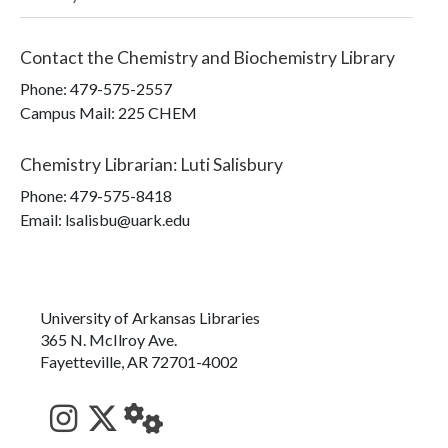
Contact the
Chemistry and Biochemistry Library
Phone:
479-575-2557
Campus Mail
:
225 CHEM
Chemistry Librarian
:
Luti Salisbury
Phone:
479-575-8418
Email: lsalisbu@uark.edu
University of Arkansas Libraries
365 N. McIlroy Ave.
Fayetteville, AR 72701-4002