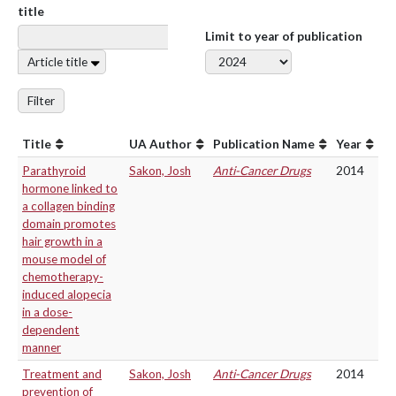
title
Limit to year of publication
Article title
Filter
Title
UA Author
Publication Name
Year
Parathyroid
Sakon, Josh
Anti-Cancer Drugs
2014
hormone linked to
a collagen binding
domain promotes
hair growth in a
mouse model of
chemotherapy-
induced alopecia
in a dose-
dependent
manner
Treatment and
Sakon, Josh
Anti-Cancer Drugs
2014
prevention of