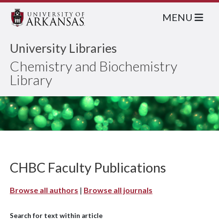
MENU
University Libraries
Chemistry and Biochemistry
Library
CHBC Faculty Publications
Browse all authors
|
Browse all journals
Search for text within article