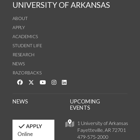
UNIVERSITY OF ARKANSAS
ABOUT
APPLY
ACADEMICS
STUDENT LIFE
RESEARCH
NEWS
RAZORBACKS
Like us on Facebook
Follow us on Twitter
Watch us on YouTube
See us on Instagram
Connect with us on LinkedIn
NEWS
UPCOMING
EVENTS
1 University of Arkansas
APPLY
Fayetteville, AR 72701
Online
479-575-2000