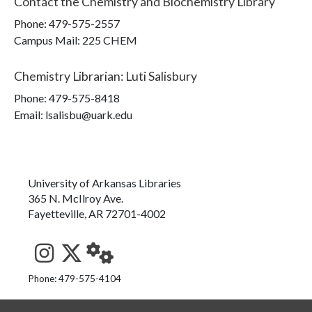
Contact the
Chemistry and Biochemistry Library
Phone:
479-575-2557
Campus Mail
:
225 CHEM
Chemistry Librarian
:
Luti Salisbury
Phone:
479-575-8418
Email: lsalisbu@uark.edu
University of Arkansas Libraries
365 N. McIlroy Ave.
Fayetteville, AR 72701-4002
See us on Instagram
Follow us on Twitter
StaffWeb
Phone: 479-575-4104