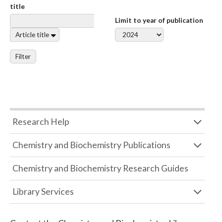
title
Limit to year of publication
Article title
Filter
Research Help
Chemistry and Biochemistry Publications
Chemistry and Biochemistry Research Guides
Library Services