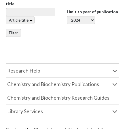
title
Limit to year of publication
Article title
Filter
Research Help
Chemistry and Biochemistry Publications
Chemistry and Biochemistry Research Guides
Library Services