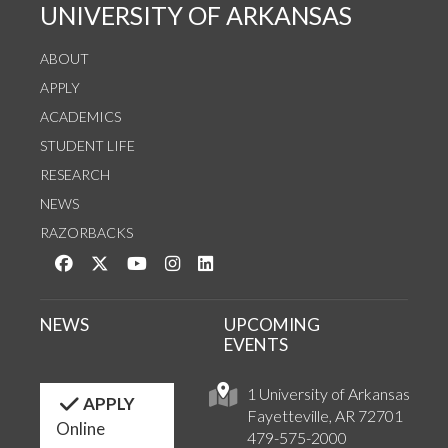
UNIVERSITY OF ARKANSAS
ABOUT
APPLY
ACADEMICS
STUDENT LIFE
RESEARCH
NEWS
RAZORBACKS
Like us on Facebook
Follow us on Twitter
Watch us on YouTube
See us on Instagram
Connect with us on LinkedIn
NEWS
UPCOMING
EVENTS
1 University of Arkansas
APPLY
Fayetteville, AR 72701
Online
479-575-2000