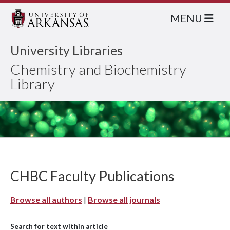
MENU
University Libraries
Chemistry and Biochemistry
Library
CHBC Faculty Publications
Browse all authors
|
Browse all journals
Search for text within article