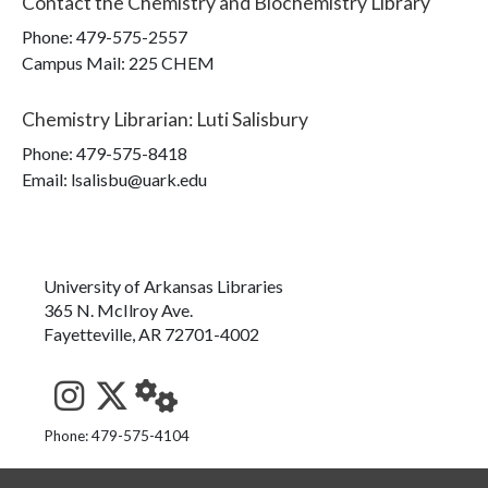
Contact the
Chemistry and Biochemistry Library
Phone:
479-575-2557
Campus Mail
:
225 CHEM
Chemistry Librarian
:
Luti Salisbury
Phone:
479-575-8418
Email: lsalisbu@uark.edu
University of Arkansas Libraries
365 N. McIlroy Ave.
Fayetteville, AR 72701-4002
See us on Instagram
Follow us on Twitter
StaffWeb
Phone: 479-575-4104