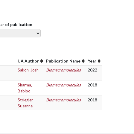
ear of publication
UA Author
Publication Name
Year
Sakon, Josh
Biomacromolecules
2022
Sharma,
Biomacromolecules
2018
Babloo
Striegler,
Biomacromolecules
2018
Susanne