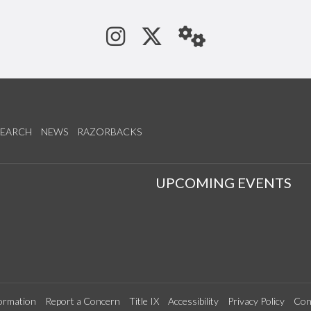
See us on Instagram
Follow us on Tw
StaffWeb
SEARCH
NEWS
RAZORBACKS
S
UPCOMING EVENTS
ormation
Report a Concern
Title IX
Accessibility
Privacy Policy
Con