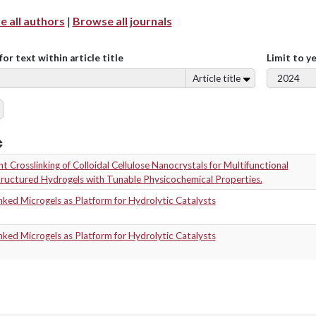
 all authors
|
Browse all journals
for text within article title
Limit to y
Article title
t Crosslinking of Colloidal Cellulose Nanocrystals for Multifunctional
ructured Hydrogels with Tunable Physicochemical Properties.
nked Microgels as Platform for Hydrolytic Catalysts
nked Microgels as Platform for Hydrolytic Catalysts