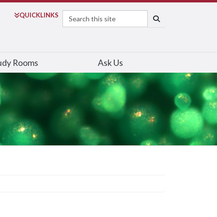
Search
QUICK
LINKS
SEARCH
udy Rooms
Ask Us