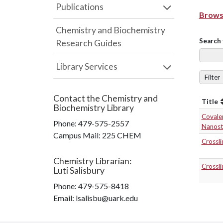
Publications
Browse
Chemistry and Biochemistry
Search 
Research Guides
Library Services
Filter
Contact the
Chemistry and
Title
Biochemistry Library
Covalen
Phone:
479-575-2557
Nanost
Campus Mail
:
225 CHEM
Crossli
Chemistry Librarian
:
Crossli
Luti Salisbury
Phone:
479-575-8418
Email: lsalisbu@uark.edu