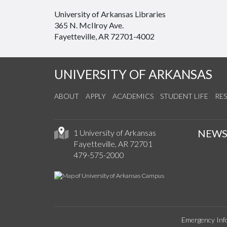
University of Arkansas Libraries
365 N. McIlroy Ave.
Fayetteville, AR 72701-4002
UNIVERSITY OF ARKANSAS
ABOUT
APPLY
ACADEMICS
STUDENT LIFE
RE
NEW
1 University of Arkansas
Fayetteville, AR 72701
479-575-2000
Emergency Inf