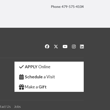
Phone: 479-575-4104
itter
Like us on Facebook
Follow us on Twitter
Watch us on YouTube
See us on Instagram
Connect with us 
APPLY
Online
Schedule
a Visit
Make a
Gift
tact Us
Jobs