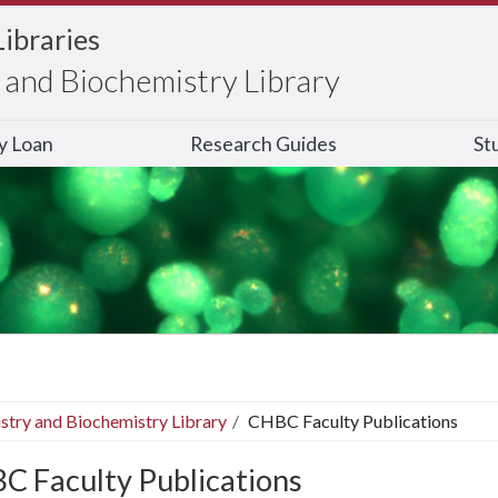
Libraries
and Biochemistry Library
ry Loan
Research Guides
St
stry and Biochemistry Library
CHBC Faculty Publications
C Faculty Publications