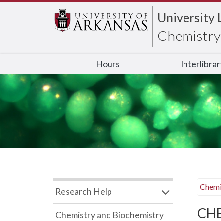
University 
Chemistry 
Hours
Interlibra
Chemi
Research Help
CHB
Chemistry and Biochemistry