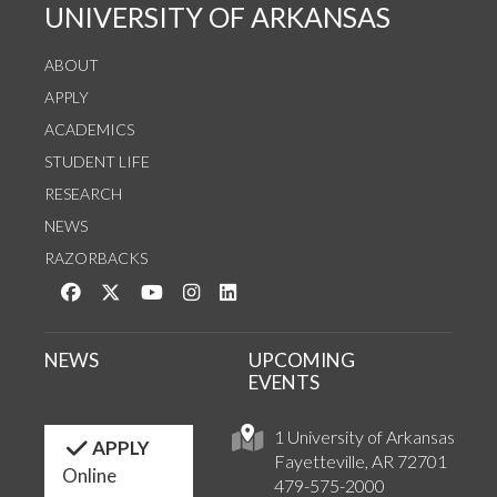
UNIVERSITY OF ARKANSAS
ABOUT
APPLY
ACADEMICS
STUDENT LIFE
RESEARCH
NEWS
RAZORBACKS
Like us on Facebook
Follow us on Twitter
Watch us on YouTube
See us on Instagram
Connect with us on LinkedIn
NEWS
UPCOMING
EVENTS
1 University of Arkansas
APPLY
Fayetteville, AR 72701
Online
479-575-2000