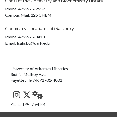
Contact the
Chemistry and Biochemistry Library
Phone:
479-575-2557
Campus Mail
:
225 CHEM
Chemistry Librarian
:
Luti Salisbury
Phone:
479-575-8418
Email: lsalisbu@uark.edu
University of Arkansas Libraries
365 N. McIlroy Ave.
Fayetteville, AR 72701-4002
See us on Instagram
Follow us on Twitter
StaffWeb
Phone: 479-575-4104