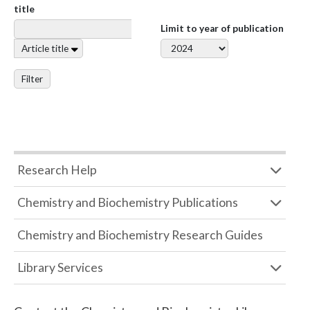
title
Limit to year of publication
Article title
Filter
Research Help
Chemistry and Biochemistry Publications
Chemistry and Biochemistry Research Guides
Library Services