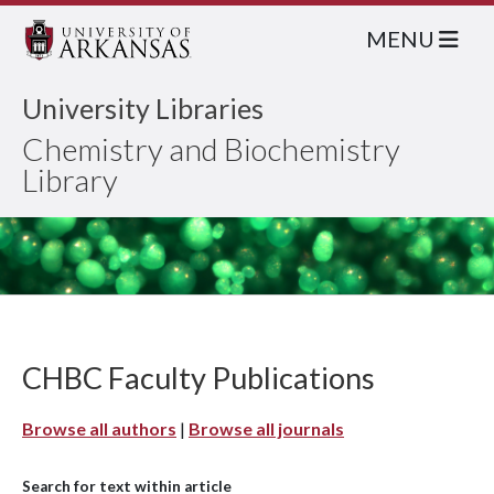
MENU
University Libraries
Chemistry and Biochemistry
Library
CHBC Faculty Publications
Browse all authors
|
Browse all journals
Search for text within article