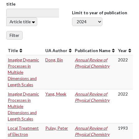
title
Limit to year of publication
Article title
Filter
Title
UA Author
Publication Name
Year
Imaging Dynamic
Dong, Bin
Annual Review of
2022
Processes in
Physical Chemistry
Multiple
Dimensions and
Length Scales
Imaging Dynamic
Yang, Meek
Annual Review of
2022
Processes in
Physical Chemistry
Multiple
Dimensions and
Length Scales
Local Treatment
Pulay, Peter
Annual Review of
1993
of Electron
Physical Chemistry