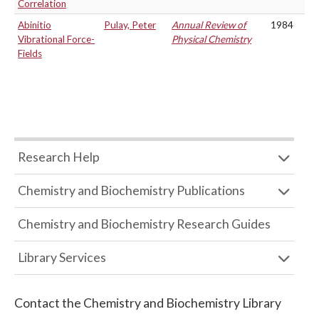
Correlation
Abinitio
Pulay, Peter
Annual Review of
1984
Vibrational Force-
Physical Chemistry
Fields
Research Help
Chemistry and Biochemistry Publications
Chemistry and Biochemistry Research Guides
Library Services
Contact the
Chemistry and Biochemistry Library