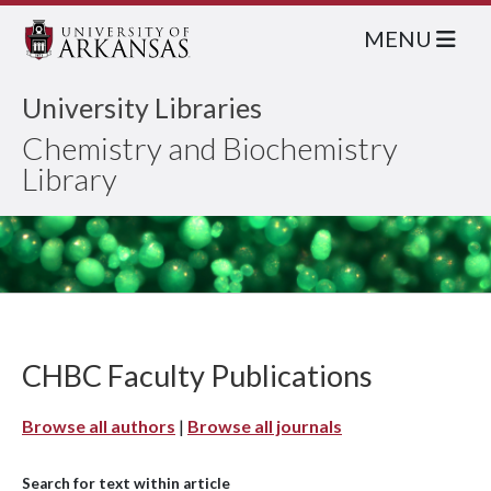
MENU
University Libraries
Chemistry and Biochemistry
Library
CHBC Faculty Publications
Browse all authors
|
Browse all journals
Search for text within article