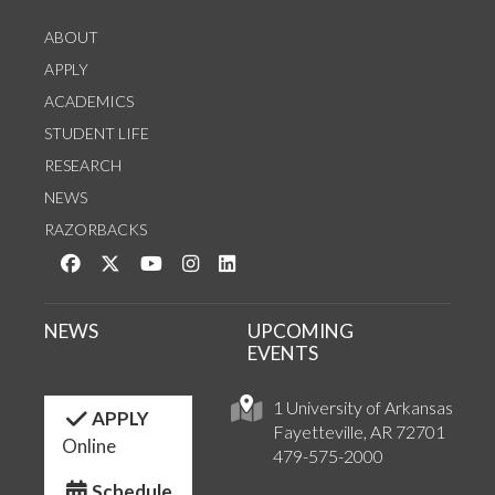
ABOUT
APPLY
ACADEMICS
STUDENT LIFE
RESEARCH
NEWS
RAZORBACKS
Like us on Facebook
Follow us on Twitter
Watch us on YouTube
See us on Instagram
Connect with us on LinkedIn
NEWS
UPCOMING
EVENTS
1 University of Arkansas
APPLY
Fayetteville, AR 72701
Online
479-575-2000
Schedule