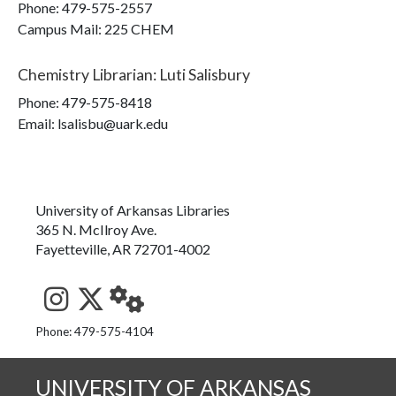
Phone:
479-575-2557
Campus Mail
:
225 CHEM
Chemistry Librarian
:
Luti Salisbury
Phone:
479-575-8418
Email: lsalisbu@uark.edu
University of Arkansas Libraries
365 N. McIlroy Ave.
Fayetteville, AR 72701-4002
See us on Instagram
Follow us on Twitter
StaffWeb
Phone: 479-575-4104
UNIVERSITY OF ARKANSAS