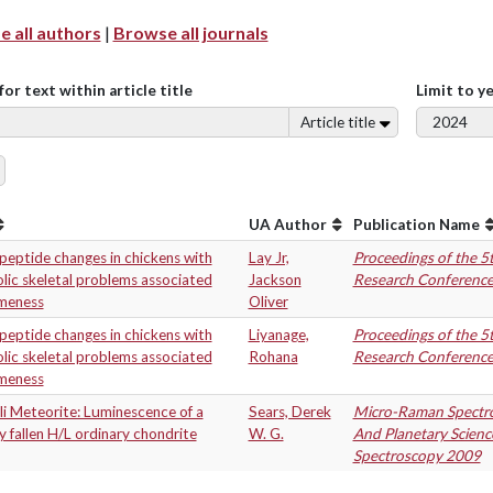
 all authors
|
Browse all journals
for text within article title
Limit to y
Article title
UA Author
Publication Name
eptide changes in chickens with
Lay Jr,
Proceedings of the 5
ic skeletal problems associated
Jackson
Research Conferenc
ameness
Oliver
eptide changes in chickens with
Liyanage,
Proceedings of the 5
ic skeletal problems associated
Rohana
Research Conferenc
ameness
i Meteorite: Luminescence of a
Sears, Derek
Micro-Raman Spectro
y fallen H/L ordinary chondrite
W. G.
And Planetary Scienc
Spectroscopy 2009