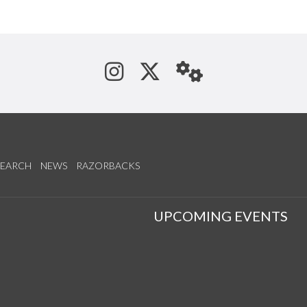
See us on Instagram
Follow us on Tw
StaffWeb
SEARCH
NEWS
RAZORBACKS
S
UPCOMING EVENTS