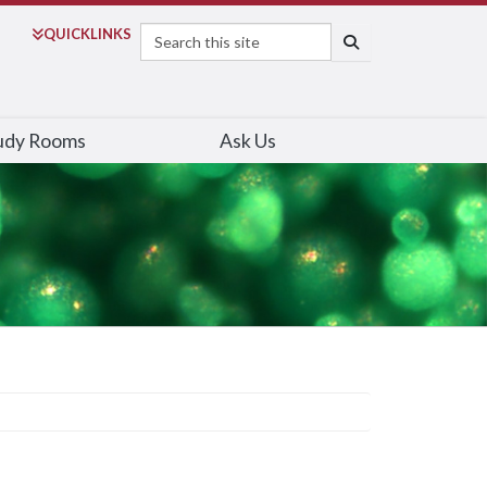
Search
QUICK
LINKS
SEARCH
udy Rooms
Ask Us