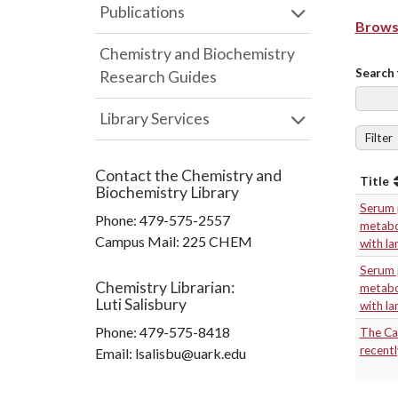
Publications
Browse
Chemistry and Biochemistry
Search 
Research Guides
Library Services
Filter
Contact the
Chemistry and
Title
Biochemistry Library
Serum p
Phone:
479-575-2557
metabol
Campus Mail
:
225 CHEM
with l
Serum p
Chemistry Librarian
:
metabol
Luti Salisbury
with l
Phone:
479-575-8418
The Cal
recentl
Email: lsalisbu@uark.edu