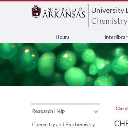
University 
Chemistry 
Hours
Interlibra
Chemi
Research Help
CHB
Chemistry and Biochemistry