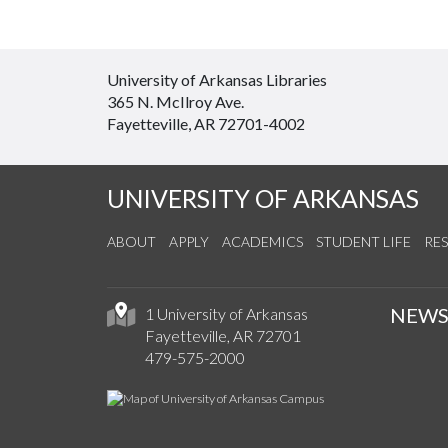
University of Arkansas Libraries
365 N. McIlroy Ave.
Fayetteville, AR 72701-4002
UNIVERSITY OF ARKANSAS
ABOUT
APPLY
ACADEMICS
STUDENT LIFE
RE
NEW
1 University of Arkansas
Fayetteville, AR 72701
479-575-2000