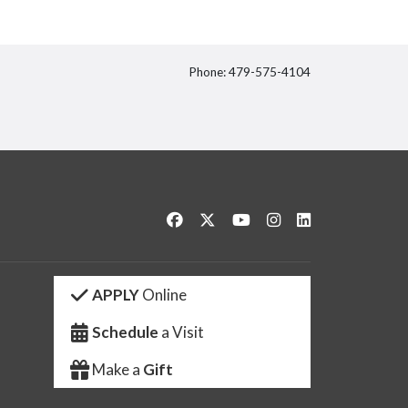
Phone: 479-575-4104
itter
Like us on Facebook
Follow us on Twitter
Watch us on YouTube
See us on Instagram
Connect with us 
APPLY
Online
Schedule
a Visit
Make a
Gift