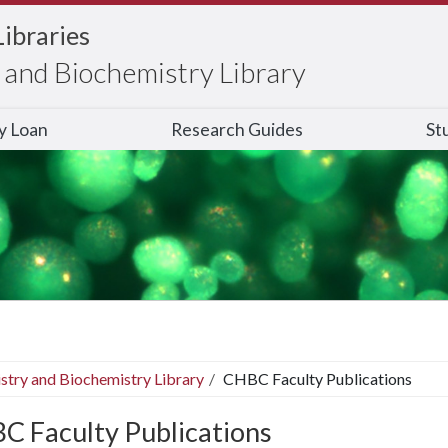
Libraries
and Biochemistry Library
ry Loan
Research Guides
St
stry and Biochemistry Library
CHBC Faculty Publications
C Faculty Publications