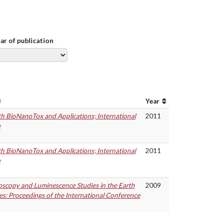
ear of publication
Year
th BioNanoTox and Applications; International
2011
e
th BioNanoTox and Applications; International
2011
e
scopy and Luminescence Studies in the Earth
2009
es: Proceedings of the International Conference