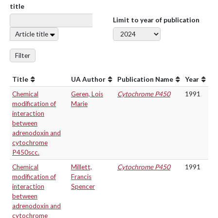
title
Limit to year of publication
Article title
Filter
Title
UA Author
Publication Name
Year
Chemical
Geren, Lois
Cytochrome P450
1991
modification of
Marie
interaction
between
adrenodoxin and
cytochrome
P450scc.
Chemical
Millett,
Cytochrome P450
1991
modification of
Francis
interaction
Spencer
between
adrenodoxin and
cytochrome