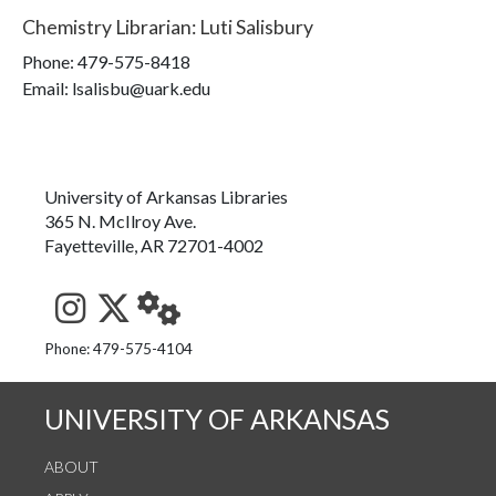
Chemistry Librarian
:
Luti Salisbury
Phone:
479-575-8418
Email: lsalisbu@uark.edu
University of Arkansas Libraries
365 N. McIlroy Ave.
Fayetteville, AR 72701-4002
See us on Instagram
Follow us on Twitter
StaffWeb
Phone: 479-575-4104
UNIVERSITY OF ARKANSAS
ABOUT