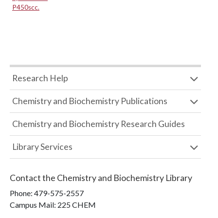
P450scc.
Research Help
Chemistry and Biochemistry Publications
Chemistry and Biochemistry Research Guides
Library Services
Contact the
Chemistry and Biochemistry Library
Phone:
479-575-2557
Campus Mail
:
225 CHEM