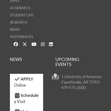
APPLY
ACADEMICS
STUDENT LIFE
RESEARCH
NEWS
RAZORBACKS
Like us on Facebook
Follow us on Twitter
Watch us on YouTube
See us on Instagram
Connect with us on LinkedIn
NEWS
UPCOMING
EVENTS
1 University of Arkansas
APPLY
Fayetteville, AR 72701
Online
479-575-2000
Schedule
a Visit