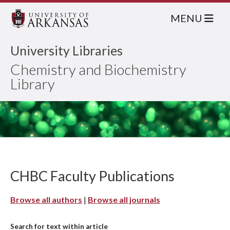
MENU
University Libraries
Chemistry and Biochemistry
Library
CHBC Faculty Publications
Browse all authors
|
Browse all journals
Search for text within article