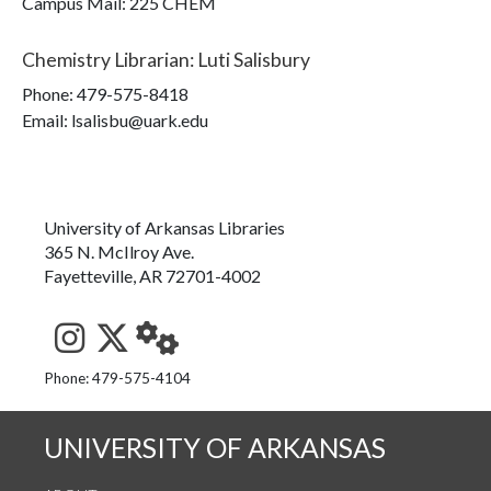
Campus Mail
:
225 CHEM
Chemistry Librarian
:
Luti Salisbury
Phone:
479-575-8418
Email: lsalisbu@uark.edu
University of Arkansas Libraries
365 N. McIlroy Ave.
Fayetteville, AR 72701-4002
See us on Instagram
Follow us on Twitter
StaffWeb
Phone: 479-575-4104
UNIVERSITY OF ARKANSAS