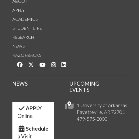
ABOUT
APPLY
ACADEMICS
STUDENT LIFE
RESEARCH
NEWS
RAZORBACKS
Like us on Facebook
Follow us on Twitter
Watch us on YouTube
See us on Instagram
Connect with us on LinkedIn
NEWS
UPCOMING
EVENTS
1 University of Arkansas
APPLY
Fayetteville, AR 72701
Online
479-575-2000
Schedule
a Visit