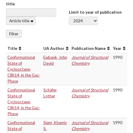
title
Limit to year of publication
Article title
Filter
Title
UA Author
Publication Name
Year
Conformational
Ewbank, John
Journal of Structural
1990
State of
David
Chemistry
Cyclooctane,
C8h14, in the Gas-
Phase
Conformational
Schäfer,
Journal of Structural
1990
State of
Lothar
Chemistry
Cyclooctane,
C8h14, in the Gas-
Phase
Conformational
Siam, Khamis
Journal of Structural
1990
State of
S.
Chemistry