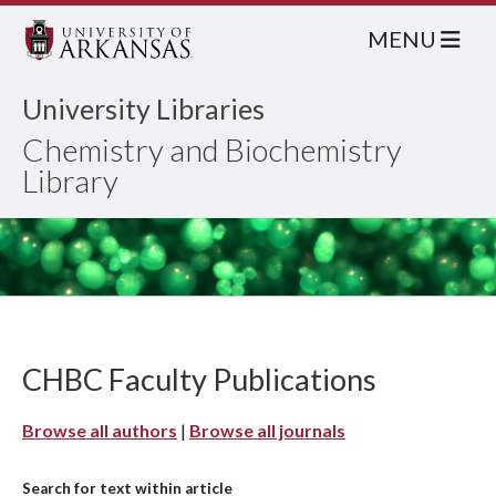
MENU
University Libraries
Chemistry and Biochemistry
Library
CHBC Faculty Publications
Browse all authors
|
Browse all journals
Search for text within article