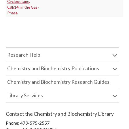
Cyclooctane,
C8h14, in the Gas-
Phase
Research Help
Chemistry and Biochemistry Publications
Chemistry and Biochemistry Research Guides
Library Services
Contact the
Chemistry and Biochemistry Library
Phone:
479-575-2557