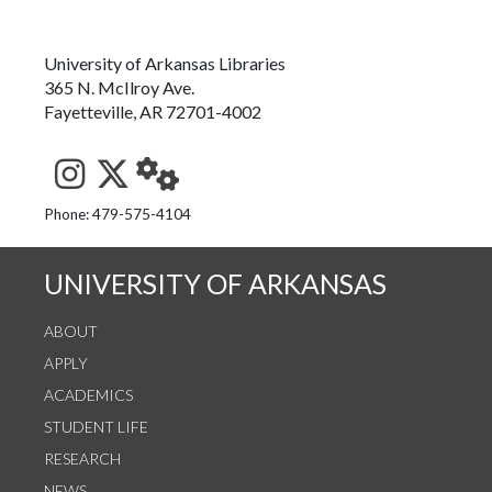
University of Arkansas Libraries
365 N. McIlroy Ave.
Fayetteville, AR 72701-4002
See us on Instagram
Follow us on Twitter
StaffWeb
Phone: 479-575-4104
UNIVERSITY OF ARKANSAS
ABOUT
APPLY
ACADEMICS
STUDENT LIFE
RESEARCH
NEWS