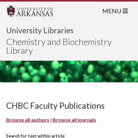
MENU
University Libraries
Chemistry and Biochemistry
Library
CHBC Faculty Publications
Browse all authors
|
Browse all journals
Search for text within article