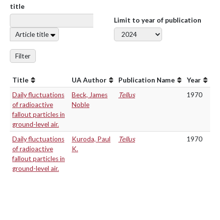
title
Limit to year of publication
Article title
Filter
Title
UA Author
Publication Name
Year
Daily fluctuations
Beck, James
Tellus
1970
of radioactive
Noble
fallout particles in
ground-level air.
Daily fluctuations
Kuroda, Paul
Tellus
1970
of radioactive
K.
fallout particles in
ground-level air.