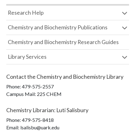
Research Help
Chemistry and Biochemistry Publications
Chemistry and Biochemistry Research Guides
Library Services
Contact the
Chemistry and Biochemistry Library
Phone:
479-575-2557
Campus Mail
:
225 CHEM
Chemistry Librarian
:
Luti Salisbury
Phone:
479-575-8418
Email: lsalisbu@uark.edu