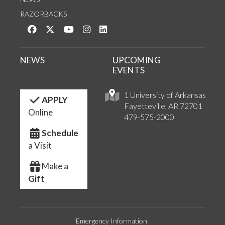
RAZORBACKS
Like us on Facebook
Follow us on Twitter
Watch us on YouTube
See us on Instagram
Connect with us on LinkedIn
NEWS
UPCOMING
EVENTS
1 University of Arkansas
APPLY
Fayetteville, AR 72701
Online
479-575-2000
Schedule
a Visit
Make a
Gift
Emergency Information