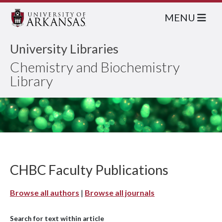
MENU
University Libraries
Chemistry and Biochemistry
Library
CHBC Faculty Publications
Browse all authors
|
Browse all journals
Search for text within article