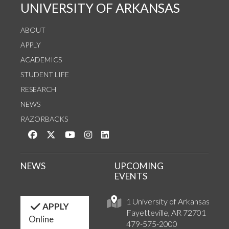
UNIVERSITY OF ARKANSAS
ABOUT
APPLY
ACADEMICS
STUDENT LIFE
RESEARCH
NEWS
RAZORBACKS
Like us on Facebook
Follow us on Twitter
Watch us on YouTube
See us on Instagram
Connect with us on LinkedIn
NEWS
UPCOMING
EVENTS
1 University of Arkansas
APPLY
Fayetteville, AR 72701
Online
479-575-2000