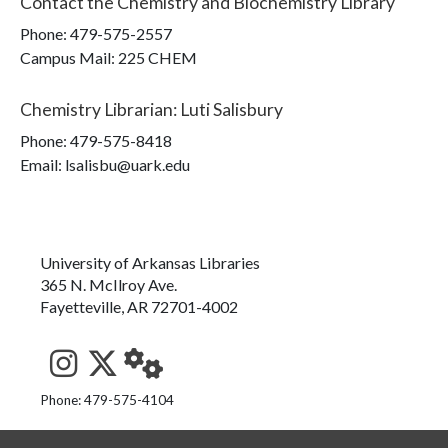
Contact the
Chemistry and Biochemistry Library
Phone:
479-575-2557
Campus Mail
:
225 CHEM
Chemistry Librarian
:
Luti Salisbury
Phone:
479-575-8418
Email: lsalisbu@uark.edu
University of Arkansas Libraries
365 N. McIlroy Ave.
Fayetteville, AR 72701-4002
See us on Instagram
Follow us on Twitter
StaffWeb
Phone: 479-575-4104