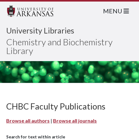
MENU
University Libraries
Chemistry and Biochemistry
Library
CHBC Faculty Publications
Browse all authors
|
Browse all journals
Search for text within article