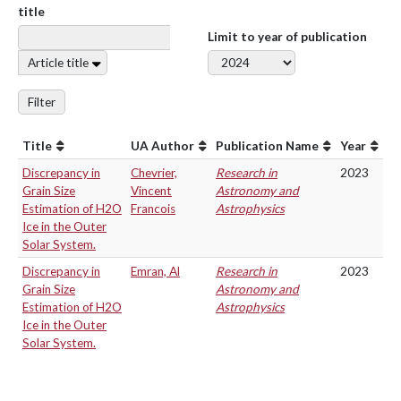
title
Limit to year of publication
Article title
Filter
Title
UA Author
Publication Name
Year
Discrepancy in
Chevrier,
Research in
2023
Grain Size
Vincent
Astronomy and
Estimation of H2O
Francois
Astrophysics
Ice in the Outer
Solar System.
Discrepancy in
Emran, Al
Research in
2023
Grain Size
Astronomy and
Estimation of H2O
Astrophysics
Ice in the Outer
Solar System.