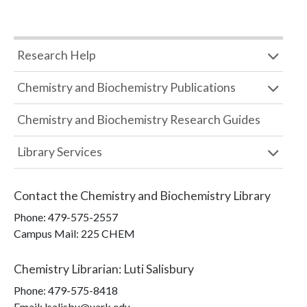
Research Help
Chemistry and Biochemistry Publications
Chemistry and Biochemistry Research Guides
Library Services
Contact the
Chemistry and Biochemistry Library
Phone:
479-575-2557
Campus Mail
:
225 CHEM
Chemistry Librarian
:
Luti Salisbury
Phone:
479-575-8418
Email: lsalisbu@uark.edu