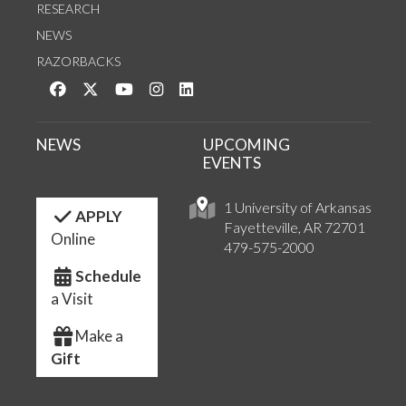
RESEARCH
NEWS
RAZORBACKS
Like us on Facebook
Follow us on Twitter
Watch us on YouTube
See us on Instagram
Connect with us on LinkedIn
NEWS
UPCOMING
EVENTS
1 University of Arkansas
APPLY
Fayetteville, AR 72701
Online
479-575-2000
Schedule
a Visit
Make a
Gift