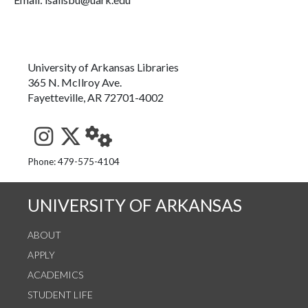
University of Arkansas Libraries
365 N. McIlroy Ave.
Fayetteville, AR 72701-4002
See us on Instagram
Follow us on Twitter
StaffWeb
Phone: 479-575-4104
UNIVERSITY OF ARKANSAS
ABOUT
APPLY
ACADEMICS
STUDENT LIFE