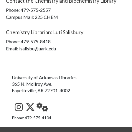
Contact the
Chemistry and Biochemistry Library
Phone:
479-575-2557
Campus Mail
:
225 CHEM
Chemistry Librarian
:
Luti Salisbury
Phone:
479-575-8418
Email: lsalisbu@uark.edu
University of Arkansas Libraries
365 N. McIlroy Ave.
Fayetteville, AR 72701-4002
See us on Instagram
Follow us on Twitter
StaffWeb
Phone: 479-575-4104