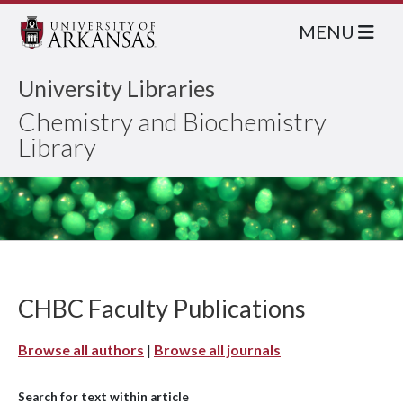
MENU
University Libraries
Chemistry and Biochemistry
Library
CHBC Faculty Publications
Browse all authors
|
Browse all journals
Search for text within article