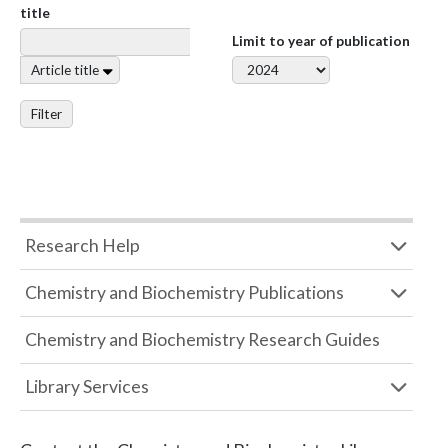
title
Limit to year of publication
Article title
Filter
Research Help
Chemistry and Biochemistry Publications
Chemistry and Biochemistry Research Guides
Library Services