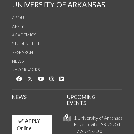
UNIVERSITY OF ARKANSAS
ABOUT
APPLY
ACADEMICS
STUDENT LIFE
RESEARCH
NEWS
RAZORBACKS
Like us on Facebook
Follow us on Twitter
Watch us on YouTube
See us on Instagram
Connect with us on LinkedIn
NEWS
UPCOMING
EVENTS
1 University of Arkansas
APPLY
Fayetteville, AR 72701
Online
479-575-2000