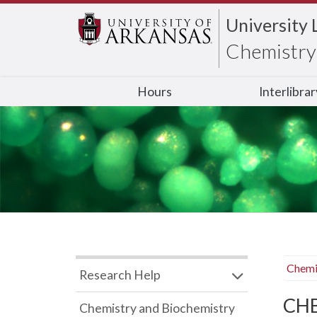
University 
Chemistry 
Hours
Interlibra
Chemi
Research Help
CHB
Chemistry and Biochemistry