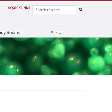
Search
QUICK
LINKS
SEARCH
udy Rooms
Ask Us