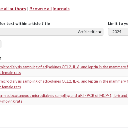
 all authors
|
Browse all journals
for text within article title
Limit to y
Article title
 microdialysis sampling of adipokines CCL2, IL-6, and leptin in the mammary 
t female rats
 microdialysis sampling of adipokines CCL2, IL-6, and leptin in the mammary 
t female rats
erm subcutaneous microdialysis sampling and qRT-PCR of MCP-1, IL-6 and 
ly-moving rats