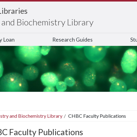
Libraries
and Biochemistry Library
ry Loan
Research Guides
St
stry and Biochemistry Library
CHBC Faculty Publications
C Faculty Publications