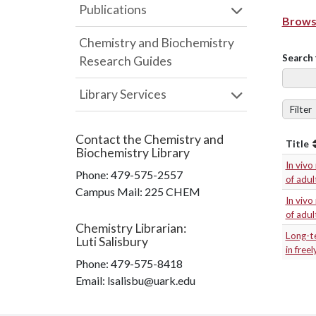
Publications
Browse
Chemistry and Biochemistry
Search 
Research Guides
Library Services
Filter
Contact the
Chemistry and
Title
Biochemistry Library
In vivo
Phone:
479-575-2557
of adul
Campus Mail
:
225 CHEM
In vivo
of adul
Chemistry Librarian
:
Long-t
Luti Salisbury
in free
Phone:
479-575-8418
Email: lsalisbu@uark.edu