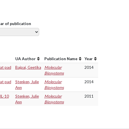
ear of publication
UA Author
Publication Name
Year
fat pad
Bajpai, Geetika
Molecular
2014
Biosystems
fat pad
Stenken, Julie
Molecular
2014
Ann
Biosystems
IL-10
Stenken, Julie
Molecular
2011
Ann
Biosystems