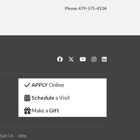
Phone: 479-575-4104
itter
Like us on Facebook
Follow us on Twitter
Watch us on YouTube
See us on Instagram
Connect with us 
APPLY
Online
Schedule
a Visit
Make a
Gift
tact Us
Jobs