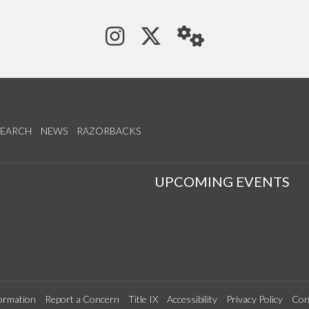
See us on Instagram
Follow us on Tw
StaffWeb
SEARCH
NEWS
RAZORBACKS
S
UPCOMING EVENTS
ormation
Report a Concern
Title IX
Accessibility
Privacy Policy
Con