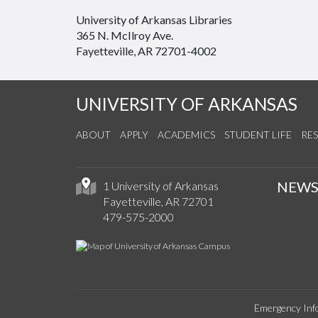
University of Arkansas Libraries
365 N. McIlroy Ave.
Fayetteville, AR 72701-4002
UNIVERSITY OF ARKANSAS
ABOUT
APPLY
ACADEMICS
STUDENT LIFE
RE
NEW
1 University of Arkansas
Fayetteville, AR 72701
479-575-2000
Emergency Inf