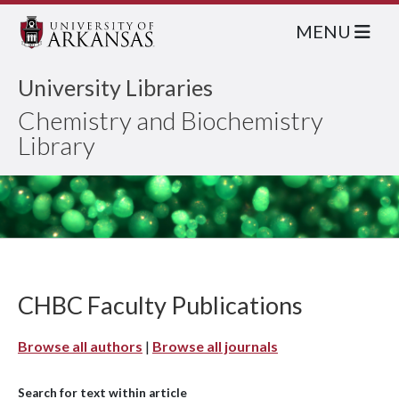
MENU
University Libraries
Chemistry and Biochemistry
Library
CHBC Faculty Publications
Browse all authors
|
Browse all journals
Search for text within article