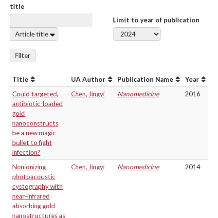
title
Limit to year of publication
Article title
Filter
Title
UA Author
Publication Name
Year
Could targeted,
Chen, Jingyi
Nanomedicine
2016
antibiotic-loaded
gold
nanoconstructs
be a new magic
bullet to fight
infection?
Nonionizing
Chen, Jingyi
Nanomedicine
2014
photoacoustic
cystography with
near-infrared
absorbing gold
nanostructures as