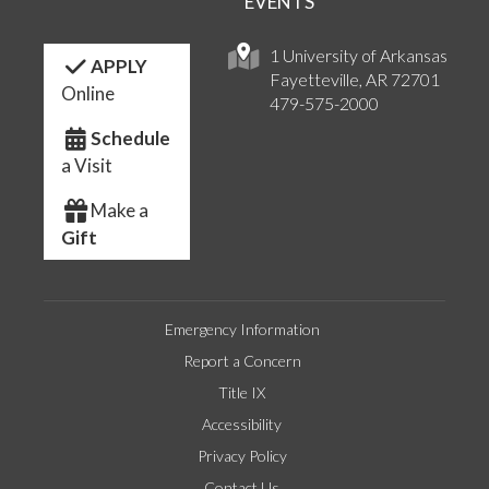
EVENTS
1 University of Arkansas
APPLY
Fayetteville, AR 72701
Online
479-575-2000
Schedule
a Visit
Make a
Gift
Emergency Information
Report a Concern
Title IX
Accessibility
Privacy Policy
Contact Us