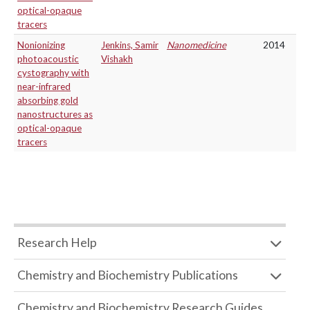
optical-opaque
tracers
Nonionizing
Jenkins, Samir
Nanomedicine
2014
photoacoustic
Vishakh
cystography with
near-infrared
absorbing gold
nanostructures as
optical-opaque
tracers
Research Help
Chemistry and Biochemistry Publications
Chemistry and Biochemistry Research Guides