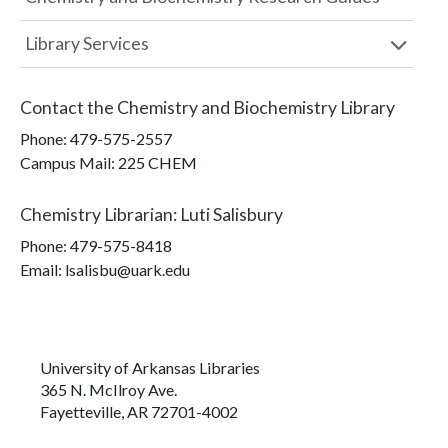
Library Services
Contact the
Chemistry and Biochemistry Library
Phone:
479-575-2557
Campus Mail
:
225 CHEM
Chemistry Librarian
:
Luti Salisbury
Phone:
479-575-8418
Email: lsalisbu@uark.edu
University of Arkansas Libraries
365 N. McIlroy Ave.
Fayetteville, AR 72701-4002