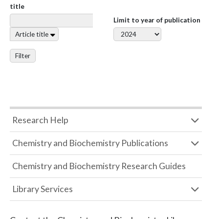
title
Limit to year of publication
Article title
Filter
Research Help
Chemistry and Biochemistry Publications
Chemistry and Biochemistry Research Guides
Library Services