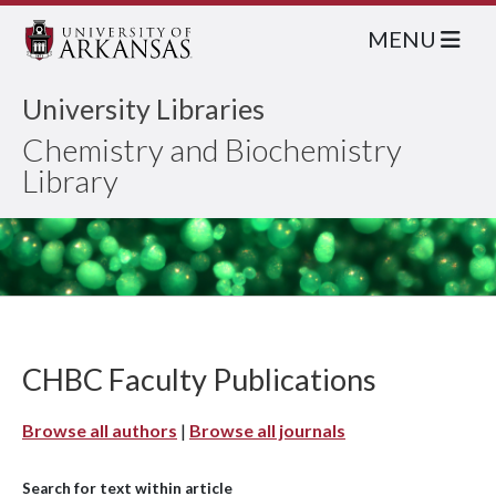
MENU
University Libraries
Chemistry and Biochemistry
Library
CHBC Faculty Publications
Browse all authors
|
Browse all journals
Search for text within article