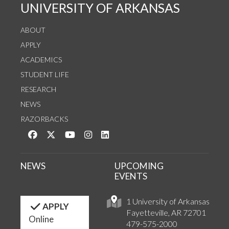
UNIVERSITY OF ARKANSAS
ABOUT
APPLY
ACADEMICS
STUDENT LIFE
RESEARCH
NEWS
RAZORBACKS
Like us on Facebook
Follow us on Twitter
Watch us on YouTube
See us on Instagram
Connect with us on LinkedIn
NEWS
UPCOMING
EVENTS
1 University of Arkansas
APPLY
Fayetteville, AR 72701
Online
479-575-2000