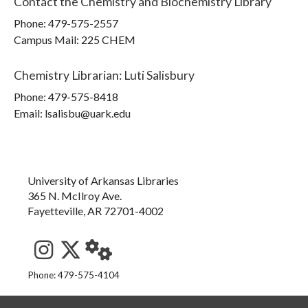
Contact the
Chemistry and Biochemistry Library
Phone:
479-575-2557
Campus Mail
:
225 CHEM
Chemistry Librarian
:
Luti Salisbury
Phone:
479-575-8418
Email: lsalisbu@uark.edu
University of Arkansas Libraries
365 N. McIlroy Ave.
Fayetteville, AR 72701-4002
See us on Instagram
Follow us on Twitter
StaffWeb
Phone: 479-575-4104