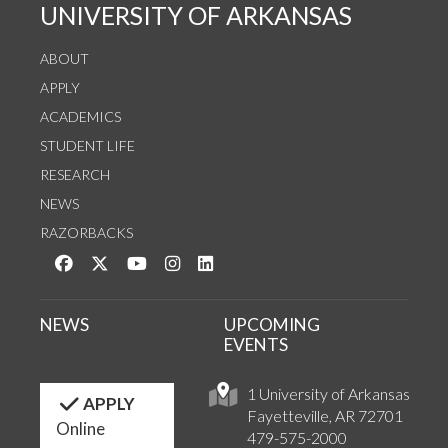
UNIVERSITY OF ARKANSAS
ABOUT
APPLY
ACADEMICS
STUDENT LIFE
RESEARCH
NEWS
RAZORBACKS
Like us on Facebook
Follow us on Twitter
Watch us on YouTube
See us on Instagram
Connect with us on LinkedIn
NEWS
UPCOMING
EVENTS
1 University of Arkansas
APPLY
Fayetteville, AR 72701
Online
479-575-2000