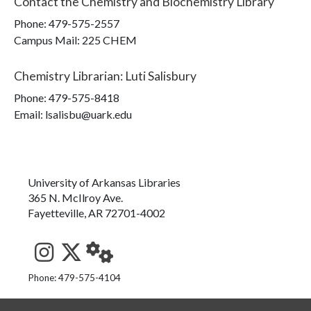
Contact the
Chemistry and Biochemistry Library
Phone:
479-575-2557
Campus Mail
:
225 CHEM
Chemistry Librarian
:
Luti Salisbury
Phone:
479-575-8418
Email: lsalisbu@uark.edu
University of Arkansas Libraries
365 N. McIlroy Ave.
Fayetteville, AR 72701-4002
See us on Instagram
Follow us on Twitter
StaffWeb
Phone: 479-575-4104