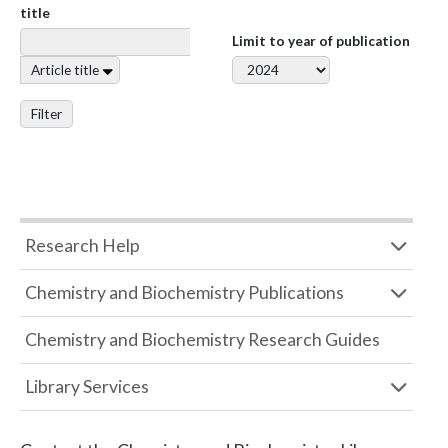
title
Limit to year of publication
Article title
Filter
Research Help
Chemistry and Biochemistry Publications
Chemistry and Biochemistry Research Guides
Library Services