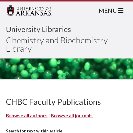
MENU
University Libraries
Chemistry and Biochemistry
Library
CHBC Faculty Publications
Browse all authors
|
Browse all journals
Search for text within article