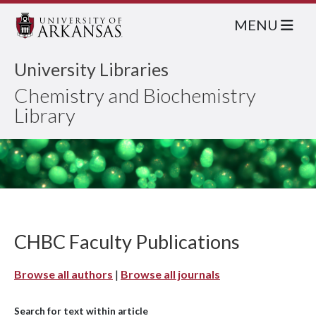
MENU
University Libraries
Chemistry and Biochemistry
Library
CHBC Faculty Publications
Browse all authors
|
Browse all journals
Search for text within article