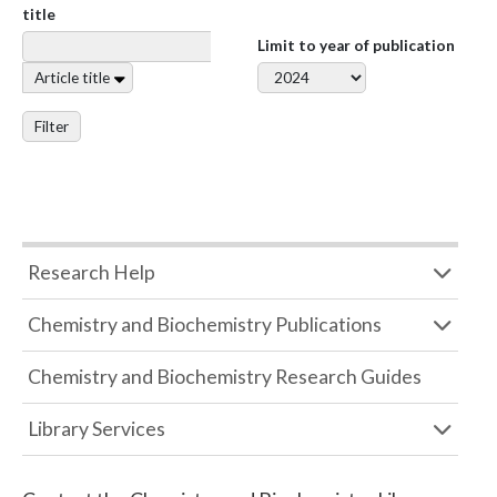
title
Limit to year of publication
Article title
Filter
Research Help
Chemistry and Biochemistry Publications
Chemistry and Biochemistry Research Guides
Library Services