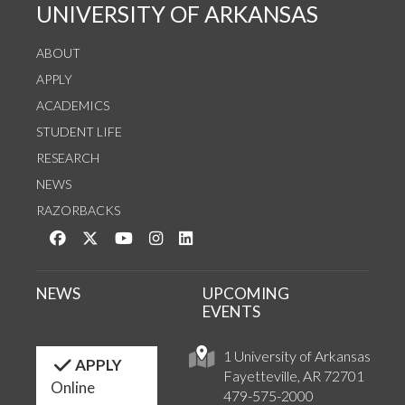
UNIVERSITY OF ARKANSAS
ABOUT
APPLY
ACADEMICS
STUDENT LIFE
RESEARCH
NEWS
RAZORBACKS
Like us on Facebook
Follow us on Twitter
Watch us on YouTube
See us on Instagram
Connect with us on LinkedIn
NEWS
UPCOMING
EVENTS
1 University of Arkansas
APPLY
Fayetteville, AR 72701
Online
479-575-2000