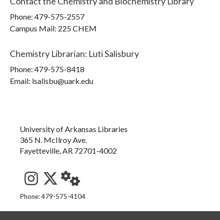
Contact the
Chemistry and Biochemistry Library
Phone:
479-575-2557
Campus Mail
:
225 CHEM
Chemistry Librarian
:
Luti Salisbury
Phone:
479-575-8418
Email: lsalisbu@uark.edu
University of Arkansas Libraries
365 N. McIlroy Ave.
Fayetteville, AR 72701-4002
See us on Instagram
Follow us on Twitter
StaffWeb
Phone: 479-575-4104