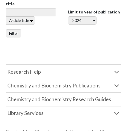
title
Limit to year of publication
Article title
Filter
Research Help
Chemistry and Biochemistry Publications
Chemistry and Biochemistry Research Guides
Library Services