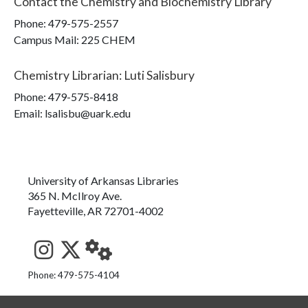
Contact the
Chemistry and Biochemistry Library
Phone:
479-575-2557
Campus Mail
:
225 CHEM
Chemistry Librarian
:
Luti Salisbury
Phone:
479-575-8418
Email: lsalisbu@uark.edu
University of Arkansas Libraries
365 N. McIlroy Ave.
Fayetteville, AR 72701-4002
See us on Instagram
Follow us on Twitter
StaffWeb
Phone: 479-575-4104