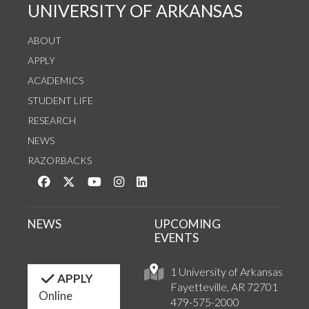
UNIVERSITY OF ARKANSAS
ABOUT
APPLY
ACADEMICS
STUDENT LIFE
RESEARCH
NEWS
RAZORBACKS
Like us on Facebook
Follow us on Twitter
Watch us on YouTube
See us on Instagram
Connect with us on LinkedIn
NEWS
UPCOMING
EVENTS
1 University of Arkansas
APPLY
Fayetteville, AR 72701
Online
479-575-2000