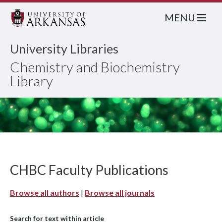
MENU
University Libraries
Chemistry and Biochemistry
Library
CHBC Faculty Publications
Browse all authors
|
Browse all journals
Search for text within article