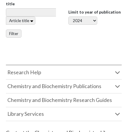
title
Limit to year of publication
Article title
Filter
Research Help
Chemistry and Biochemistry Publications
Chemistry and Biochemistry Research Guides
Library Services