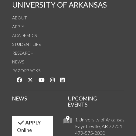
UNIVERSITY OF ARKANSAS
ABOUT
APPLY
ACADEMICS
STUDENT LIFE
RESEARCH
NEWS
RAZORBACKS
Like us on Facebook
Follow us on Twitter
Watch us on YouTube
See us on Instagram
Connect with us on LinkedIn
NEWS
UPCOMING
EVENTS
1 University of Arkansas
APPLY
Fayetteville, AR 72701
Online
479-575-2000