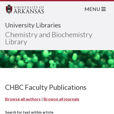
MENU
University Libraries
Chemistry and Biochemistry
Library
CHBC Faculty Publications
Browse all authors
|
Browse all journals
Search for text within article