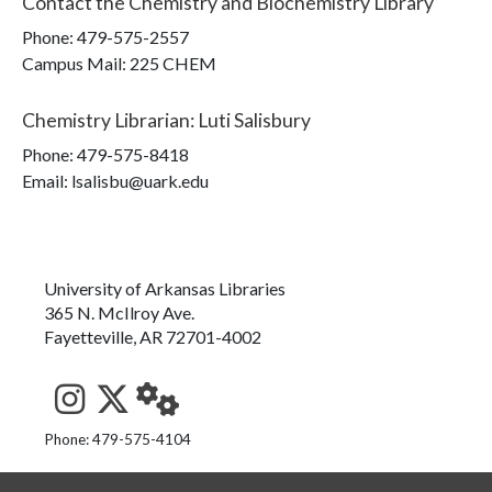
Contact the
Chemistry and Biochemistry Library
Phone:
479-575-2557
Campus Mail
:
225 CHEM
Chemistry Librarian
:
Luti Salisbury
Phone:
479-575-8418
Email: lsalisbu@uark.edu
University of Arkansas Libraries
365 N. McIlroy Ave.
Fayetteville, AR 72701-4002
See us on Instagram
Follow us on Twitter
StaffWeb
Phone: 479-575-4104