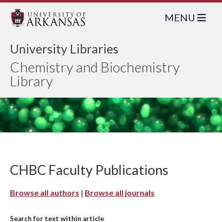
MENU
University Libraries
Chemistry and Biochemistry
Library
CHBC Faculty Publications
Browse all authors
|
Browse all journals
Search for text within article