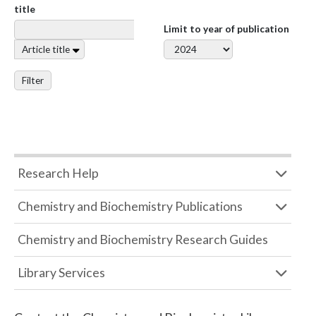
title
Limit to year of publication
Article title
Filter
Research Help
Chemistry and Biochemistry Publications
Chemistry and Biochemistry Research Guides
Library Services