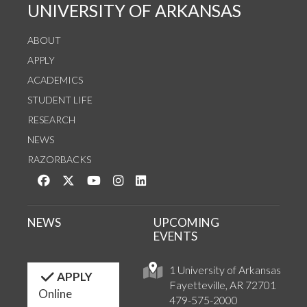
UNIVERSITY OF ARKANSAS
ABOUT
APPLY
ACADEMICS
STUDENT LIFE
RESEARCH
NEWS
RAZORBACKS
Like us on Facebook
Follow us on Twitter
Watch us on YouTube
See us on Instagram
Connect with us on LinkedIn
NEWS
UPCOMING
EVENTS
1 University of Arkansas
APPLY
Fayetteville, AR 72701
Online
479-575-2000