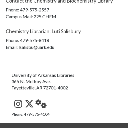
Contact the
Chemistry and Biochemistry Library
Phone:
479-575-2557
Campus Mail
:
225 CHEM
Chemistry Librarian
:
Luti Salisbury
Phone:
479-575-8418
Email: lsalisbu@uark.edu
University of Arkansas Libraries
365 N. McIlroy Ave.
Fayetteville, AR 72701-4002
See us on Instagram
Follow us on Twitter
StaffWeb
Phone: 479-575-4104